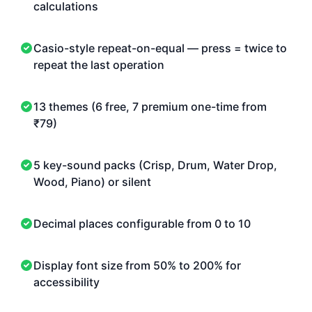
calculations
Casio-style repeat-on-equal — press = twice to
repeat the last operation
13 themes (6 free, 7 premium one-time from
₹79)
5 key-sound packs (Crisp, Drum, Water Drop,
Wood, Piano) or silent
Decimal places configurable from 0 to 10
Display font size from 50% to 200% for
accessibility