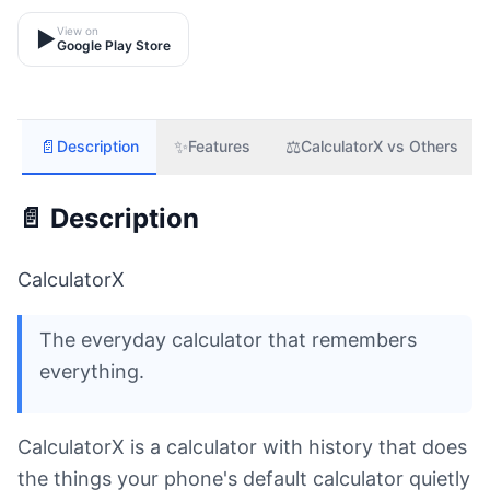
View on
▶️
Google Play Store
📄
✨
⚖️
Description
Features
CalculatorX vs Others
📄 Description
CalculatorX
The everyday calculator that remembers
everything.
CalculatorX is a calculator with history that does
the things your phone's default calculator quietly