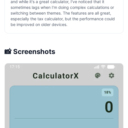
and while it's a great calculator, I've noticed that it
sometimes lags when I'm doing complex calculations or
switching between themes. The features are all great,
especially the tax calculator, but the performance could
be improved on older devices.
📸 Screenshots