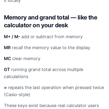
it locally
Memory and grand total — like the
calculator on your desk
M+ / M-
add or subtract from memory
MR
recall the memory value to the display
MC
clear memory
GT
running grand total across multiple
calculations
=
repeats the last operation when pressed twice
(Casio-style)
These keys exist because real calculator users