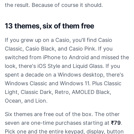
the result. Because of course it should.
13 themes, six of them free
If you grew up on a Casio, you'll find Casio
Classic, Casio Black, and Casio Pink. If you
switched from iPhone to Android and missed the
look, there's iOS Style and Liquid Glass. If you
spent a decade on a Windows desktop, there's
Windows Classic and Windows 11. Plus Classic
Light, Classic Dark, Retro, AMOLED Black,
Ocean, and Lion.
Six themes are free out of the box. The other
seven are one-time purchases starting at
₹79
.
Pick one and the entire keypad, display, button