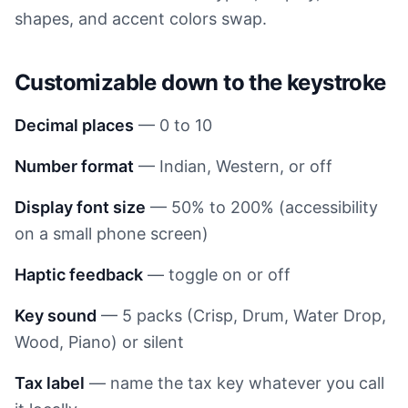
shapes, and accent colors swap.
Customizable down to the keystroke
Decimal places
— 0 to 10
Number format
— Indian, Western, or off
Display font size
— 50% to 200% (accessibility
on a small phone screen)
Haptic feedback
— toggle on or off
Key sound
— 5 packs (Crisp, Drum, Water Drop,
Wood, Piano) or silent
Tax label
— name the tax key whatever you call