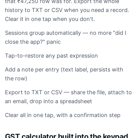
that ₹47,250 row was for. Export the whole
history to TXT or CSV when you need a record.
Clear it in one tap when you don't.
Sessions group automatically — no more "did I
close the app?" panic
Tap-to-restore any past expression
Add a note per entry (text label, persists with
the row)
Export to TXT or CSV — share the file, attach to
an email, drop into a spreadsheet
Clear all in one tap, with a confirmation step
GST calculator built into the keypad