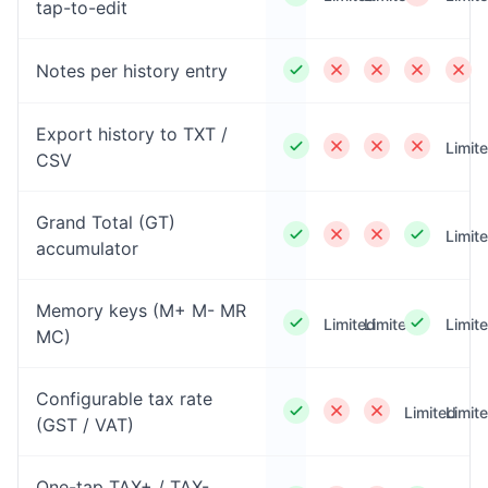
tap-to-edit
Notes per history entry
Export history to TXT /
Limit
CSV
Grand Total (GT)
Limit
accumulator
Memory keys (M+ M- MR
Limited
Limited
Limit
MC)
Configurable tax rate
Limited
Limit
(GST / VAT)
One-tap TAX+ / TAX-