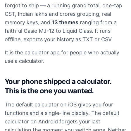
forgot to ship — a running grand total, one-tap
GST, Indian lakhs and crores grouping, real
memory keys, and
13 themes
ranging from a
faithful Casio MJ-12 to Liquid Glass. It runs
offline, exports your history as TXT or CSV.
It is the calculator app for people who actually
use a calculator.
Your phone shipped a calculator.
This is the one you wanted.
The default calculator on iOS gives you four
functions and a single-line display. The default
calculator on Android forgets your last
calculation the moment you switch apps. Neither