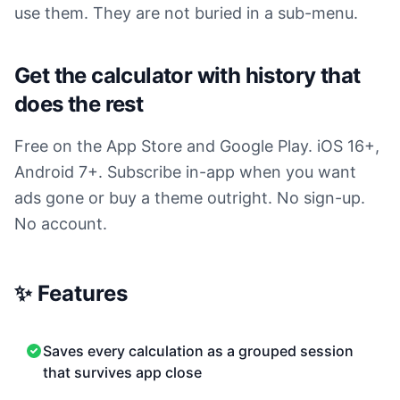
use them. They are not buried in a sub-menu.
Get the calculator with history that
does the rest
Free on the App Store and Google Play. iOS 16+,
Android 7+. Subscribe in-app when you want
ads gone or buy a theme outright. No sign-up.
No account.
✨ Features
Saves every calculation as a grouped session
that survives app close