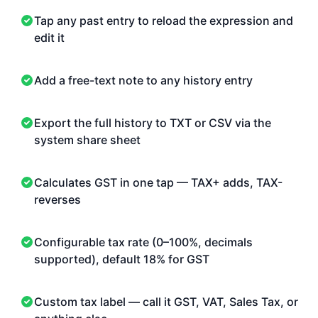
Tap any past entry to reload the expression and
edit it
Add a free-text note to any history entry
Export the full history to TXT or CSV via the
system share sheet
Calculates GST in one tap — TAX+ adds, TAX-
reverses
Configurable tax rate (0–100%, decimals
supported), default 18% for GST
Custom tax label — call it GST, VAT, Sales Tax, or