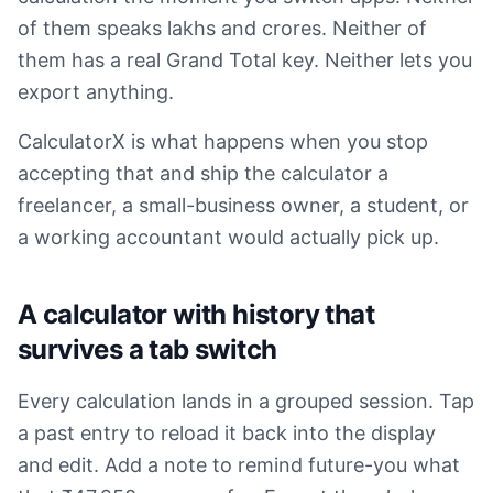
of them speaks lakhs and crores. Neither of
them has a real Grand Total key. Neither lets you
export anything.
CalculatorX is what happens when you stop
accepting that and ship the calculator a
freelancer, a small-business owner, a student, or
a working accountant would actually pick up.
A calculator with history that
survives a tab switch
Every calculation lands in a grouped session. Tap
a past entry to reload it back into the display
and edit. Add a note to remind future-you what