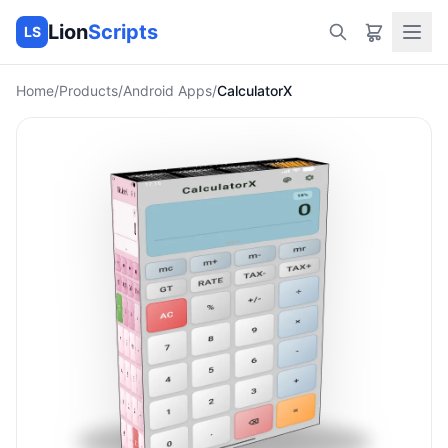
Lion
Scripts
LS
Home
/
Products
/
Android Apps
/
CalculatorX