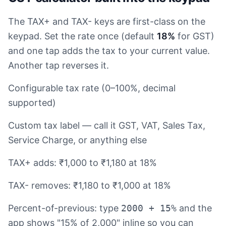
The TAX+ and TAX- keys are first-class on the
keypad. Set the rate once (default
18%
for GST)
and one tap adds the tax to your current value.
Another tap reverses it.
Configurable tax rate (0–100%, decimal
supported)
Custom tax label — call it GST, VAT, Sales Tax,
Service Charge, or anything else
TAX+ adds: ₹1,000 to ₹1,180 at 18%
TAX- removes: ₹1,180 to ₹1,000 at 18%
Percent-of-previous: type
2000 + 15%
and the
app shows "15% of 2,000" inline so you can