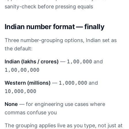
sanity-check before pressing equals
Indian number format — finally
Three number-grouping options, Indian set as
the default:
Indian (lakhs / crores)
—
1,00,000
and
1,00,00,000
Western (millions)
—
1,000,000
and
10,000,000
None
— for engineering use cases where
commas confuse you
The grouping applies live as you type, not just at