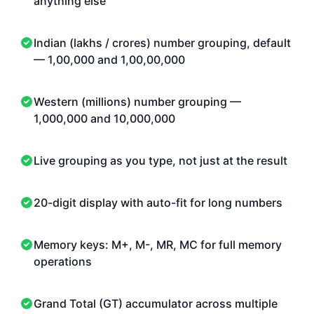
anything else
Indian (lakhs / crores) number grouping, default
— 1,00,000 and 1,00,00,000
Western (millions) number grouping —
1,000,000 and 10,000,000
Live grouping as you type, not just at the result
20-digit display with auto-fit for long numbers
Memory keys: M+, M-, MR, MC for full memory
operations
Grand Total (GT) accumulator across multiple