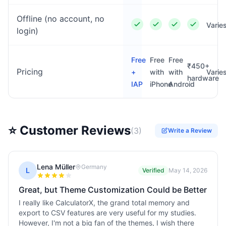
Offline (no account, no
Varie
login)
Free
Free
Free
₹450+
Pricing
+
with
with
Varie
hardware
IAP
iPhone
Android
⭐ Customer Reviews
(
3
)
Write a Review
Lena Müller
Germany
L
Verified
May 14, 2026
Great, but Theme Customization Could be Better
I really like CalculatorX, the grand total memory and
export to CSV features are very useful for my studies.
However, I'm not a big fan of the themes, I wish there