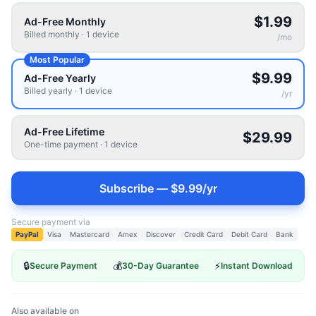
$1.99
Ad-Free Monthly
Billed monthly
·
1
device
/
mo
Most Popular
$9.99
Ad-Free Yearly
Billed yearly
·
1
device
/
yr
Ad-Free Lifetime
$29.99
One-time payment
·
1
device
Subscribe — $9.99/yr
Secure payment via
PayPal
Visa
Mastercard
Amex
Discover
Credit Card
Debit Card
Bank
🔒
💰
⚡
Secure Payment
30-Day Guarantee
Instant Download
Also available on