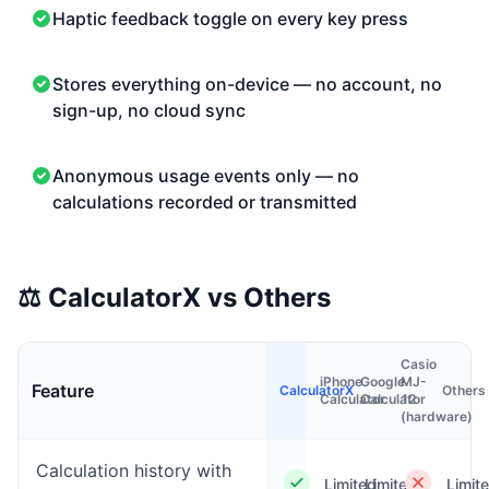
Haptic feedback toggle on every key press
Stores everything on-device — no account, no
sign-up, no cloud sync
Anonymous usage events only — no
calculations recorded or transmitted
⚖️
CalculatorX vs Others
Casio
iPhone
Google
MJ-
Feature
CalculatorX
Others
Calculator
Calculator
12
(hardware)
Calculation history with
Limited
Limited
Limit