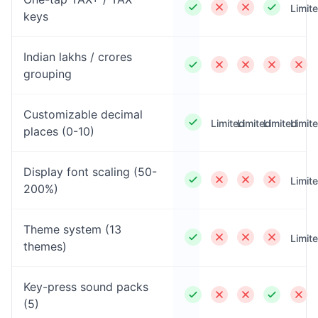
Limit
keys
Indian lakhs / crores
grouping
Customizable decimal
Limited
Limited
Limited
Limit
places (0-10)
Display font scaling (50-
Limit
200%)
Theme system (13
Limit
themes)
Key-press sound packs
(5)