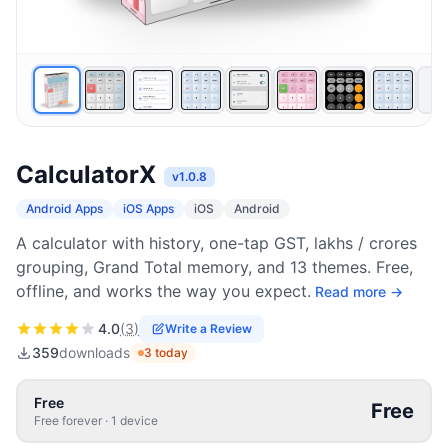
CalculatorX
v
1.0.8
Android Apps
iOS Apps
iOS
Android
A calculator with history, one-tap GST, lakhs / crores
grouping, Grand Total memory, and 13 themes. Free,
offline, and works the way you expect.
Read more →
4.0
(
3
)
Write a Review
359
downloads
3
today
Free
Free
Free forever
·
1
device