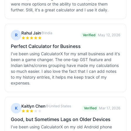
were more options or the ability to customize them
further. Still, it's a great calculator and I use it daily.
Rahul Jain
India
R
Verified
May 12, 2026
Perfect Calculator for Business
I've been using CalculatorX for my small business and it's
been a game changer. The one-tap GST feature and
Indian lakhs/crores grouping have made my calculations
so much easier. I also love the fact that I can add notes
to my history entries, it helps me keep track of my
expenses.
Kaitlyn Chen
United States
K
Verified
Mar 17, 2026
Good, but Sometimes Lags on Older Devices
I've been using CalculatorX on my old Android phone