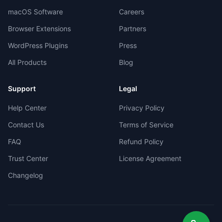
macOS Software
Careers
Browser Extensions
Partners
WordPress Plugins
Press
All Products
Blog
Support
Legal
Help Center
Privacy Policy
Contact Us
Terms of Service
FAQ
Refund Policy
Trust Center
License Agreement
Changelog