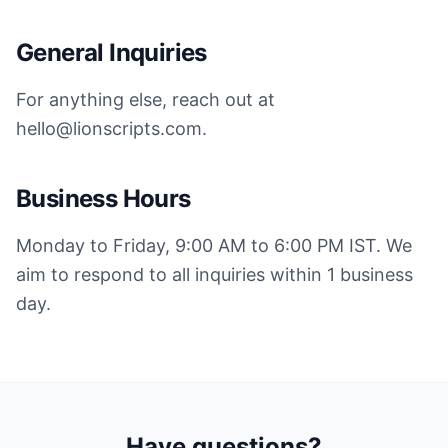
General Inquiries
For anything else, reach out at
hello@lionscripts.com.
Business Hours
Monday to Friday, 9:00 AM to 6:00 PM IST. We
aim to respond to all inquiries within 1 business
day.
Have questions?