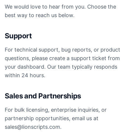
We would love to hear from you. Choose the
best way to reach us below.
Support
For technical support, bug reports, or product
questions, please create a support ticket from
your dashboard. Our team typically responds
within 24 hours.
Sales and Partnerships
For bulk licensing, enterprise inquiries, or
partnership opportunities, email us at
sales@lionscripts.com.