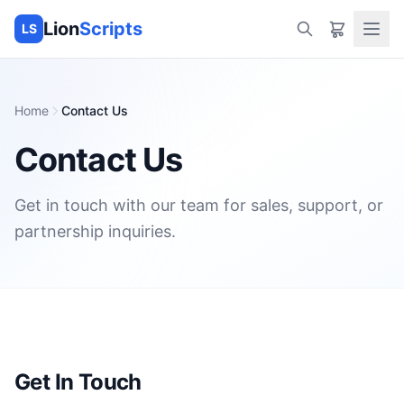
Lion
Scripts
LS
Home
Contact Us
Contact Us
Get in touch with our team for sales, support, or
partnership inquiries.
Get In Touch