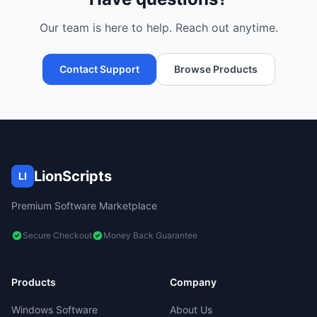
Our team is here to help. Reach out anytime.
Contact Support
Browse Products
LionScripts
LI
Premium Software Marketplace
Secure Checkout
Money Back Guarantee
Products
Company
Windows Software
About Us