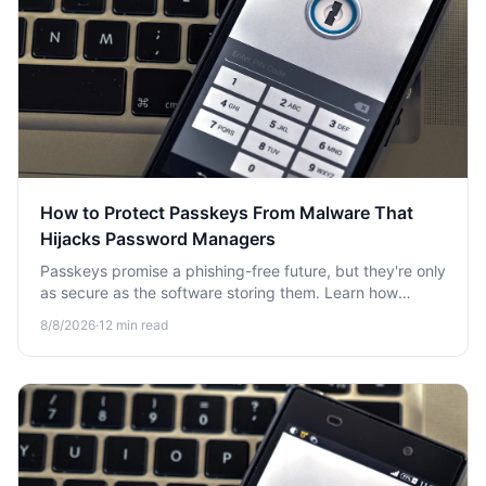
How to Protect Passkeys From Malware That
Hijacks Password Managers
Passkeys promise a phishing-free future, but they're only
as secure as the software storing them. Learn how
malware targets password managers and how to defend
8/8/2026
·
12
min read
your passkeys.