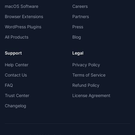
macOS Software
Careers
Browser Extensions
Partners
WordPress Plugins
Press
All Products
Blog
Support
Legal
Help Center
Privacy Policy
Contact Us
Terms of Service
FAQ
Refund Policy
Trust Center
License Agreement
Changelog