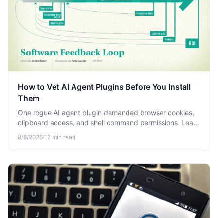
How to Vet AI Agent Plugins Before You Install
Them
One rogue AI agent plugin demanded browser cookies,
clipboard access, and shell command permissions. Learn
the step-by-step process to vet AI agent plugins before
8/8/2026
·
12
min read
you install them.