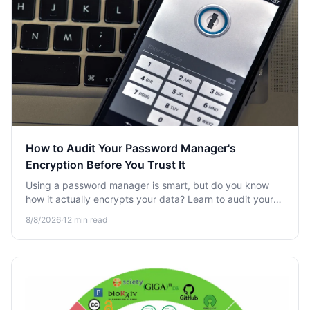
How to Audit Your Password Manager's
Encryption Before You Trust It
Using a password manager is smart, but do you know
how it actually encrypts your data? Learn to audit your
vault's encryption before trusting it with your secrets.
8/8/2026
·
12
min read