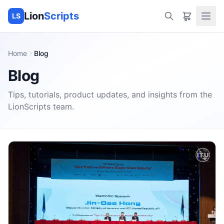
Lion
Scripts
LS
Home
Blog
Blog
Tips, tutorials, product updates, and insights from the
LionScripts
team.