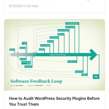
conversations aren't private and how to keep your
8/7/2026
·
12
min read
prompts off the open web.
How to Audit WordPress Security Plugins Before
You Trust Them