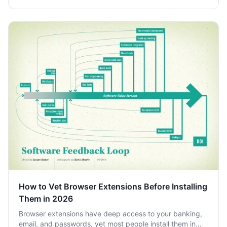
How to Vet Browser Extensions Before Installing
Them in 2026
Browser extensions have deep access to your banking,
email, and passwords, yet most people install them in