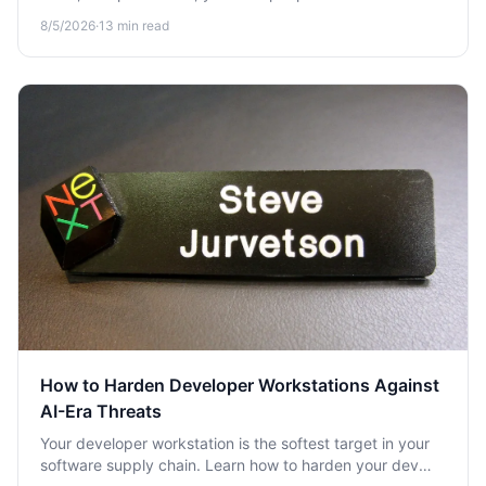
seconds. Learn how to vet extensions before you install
8/5/2026
·
13
min read
them in 2026.
How to Harden Developer Workstations Against
AI-Era Threats
Your developer workstation is the softest target in your
software supply chain. Learn how to harden your dev