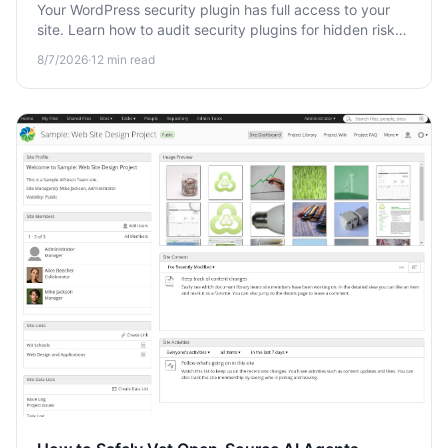
Your WordPress security plugin has full access to your
site. Learn how to audit security plugins for hidden risks,
data leaks, and excessive permissions before you trust
8/7/2026
·
12
min read
them.