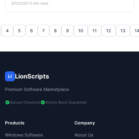
environment against AI-era threats and credential theft.
8/5/2026
·
12
min read
4
5
6
7
8
9
10
11
12
13
1
LionScripts
LI
Premium Software Marketplace
Secure Checkout
Money Back Guarantee
Products
Company
Windows Software
About Us