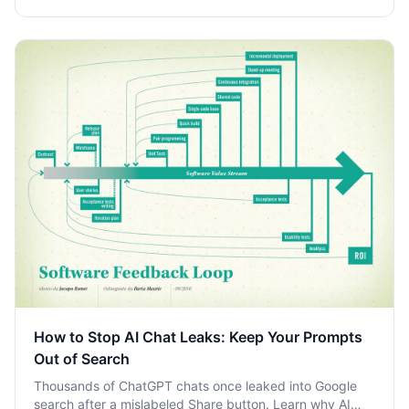
How to Stop AI Chat Leaks: Keep Your Prompts
Out of Search
Thousands of ChatGPT chats once leaked into Google
search after a mislabeled Share button. Learn why AI