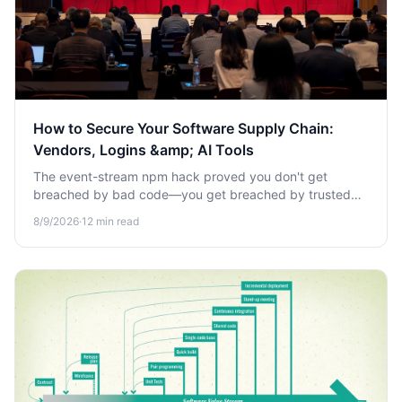
How to Secure Your Software Supply Chain:
Vendors, Logins &amp; AI Tools
The event-stream npm hack proved you don't get
breached by bad code—you get breached by trusted
tools turned against you. Learn how to secure vendors,
8/9/2026
·
12
min read
logins, and AI tools.