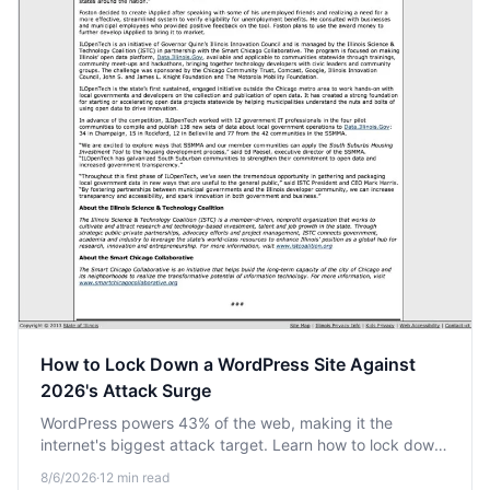
How to Lock Down a WordPress Site Against
2026's Attack Surge
WordPress powers 43% of the web, making it the
internet's biggest attack target. Learn how to lock down
your site against the automated bot surge heading into
8/6/2026
·
12
min read
2026.