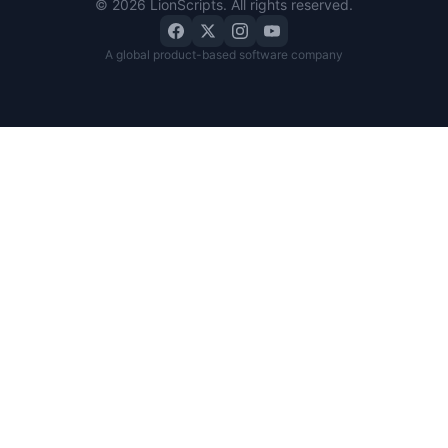
©
2026
LionScripts
. All rights reserved.
A global product-based software company