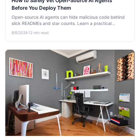
How to Safely Vet Open-Source AI Agents
Before You Deploy Them
Open-source AI agents can hide malicious code behind
slick READMEs and star counts. Learn a practical
framework to vet them for security risks before you
8/6/2026
·
12
min read
deploy.