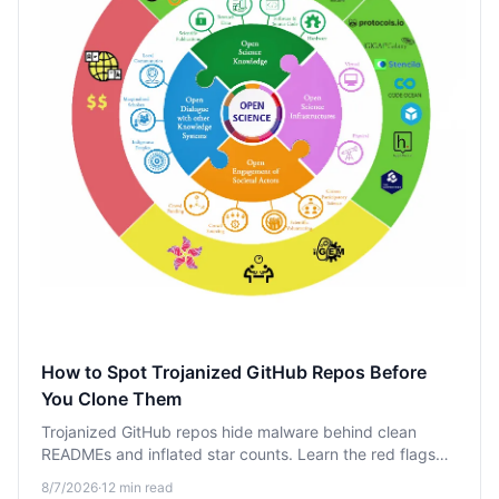
How to Spot Trojanized GitHub Repos Before
You Clone Them
Trojanized GitHub repos hide malware behind clean
READMEs and inflated star counts. Learn the red flags—
like suspicious star history and sketchy postinstall scripts
8/7/2026
·
12
min read
—that expose them before you clone.