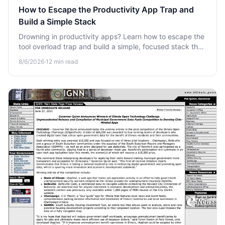
How to Escape the Productivity App Trap and
Build a Simple Stack
Drowning in productivity apps? Learn how to escape the
tool overload trap and build a simple, focused stack that
actually saves your time and attention.
8/6/2026
·
12
min read