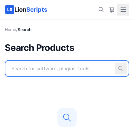
Lion
Scripts
LS
Home
/
Search
Search Products