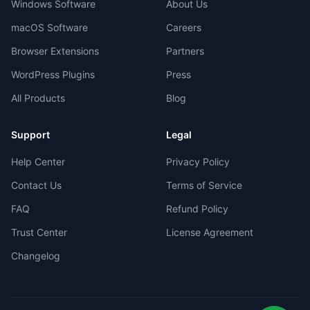
Windows Software
About Us
macOS Software
Careers
Browser Extensions
Partners
WordPress Plugins
Press
All Products
Blog
Support
Legal
Help Center
Privacy Policy
Contact Us
Terms of Service
FAQ
Refund Policy
Trust Center
License Agreement
Changelog