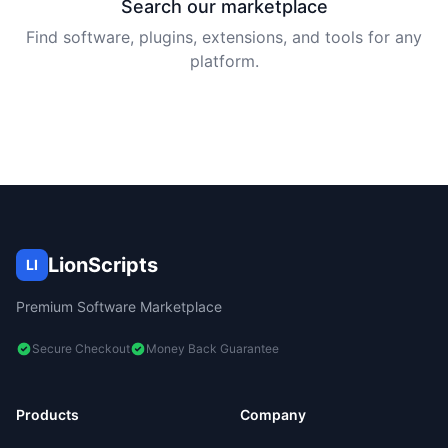
Search our marketplace
Find software, plugins, extensions, and tools for any
platform.
LionScripts
LI
Premium Software Marketplace
Secure Checkout
Money Back Guarantee
Products
Company