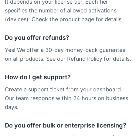
It depends on your license tier. Each tier
specifies the number of allowed activations
(devices). Check the product page for details.
Do you offer refunds?
Yes! We offer a 30-day money-back guarantee
on all products. See our Refund Policy for details.
How do I get support?
Create a support ticket from your dashboard.
Our team responds within 24 hours on business
days.
Do you offer bulk or enterprise licensing?