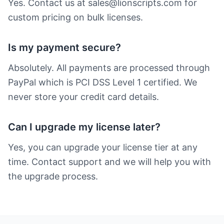
Yes. Contact us at sales@lionscripts.com for
custom pricing on bulk licenses.
Is my payment secure?
Absolutely. All payments are processed through
PayPal which is PCI DSS Level 1 certified. We
never store your credit card details.
Can I upgrade my license later?
Yes, you can upgrade your license tier at any
time. Contact support and we will help you with
the upgrade process.