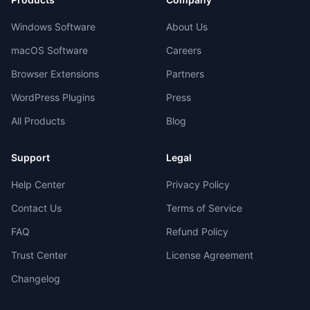
Windows Software
About Us
macOS Software
Careers
Browser Extensions
Partners
WordPress Plugins
Press
All Products
Blog
Support
Legal
Help Center
Privacy Policy
Contact Us
Terms of Service
FAQ
Refund Policy
Trust Center
License Agreement
Changelog