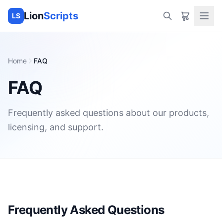
Lion
Scripts
LS
Home
FAQ
FAQ
Frequently asked questions about our products,
licensing, and support.
Frequently Asked Questions