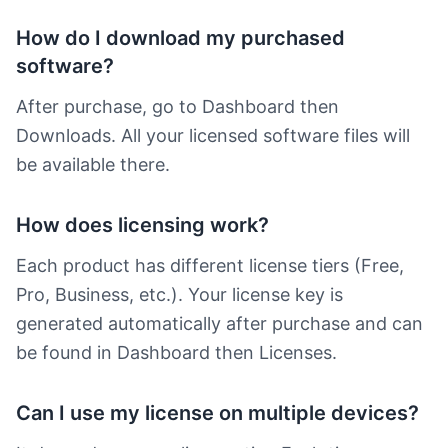
How do I download my purchased
software?
After purchase, go to Dashboard then
Downloads. All your licensed software files will
be available there.
How does licensing work?
Each product has different license tiers (Free,
Pro, Business, etc.). Your license key is
generated automatically after purchase and can
be found in Dashboard then Licenses.
Can I use my license on multiple devices?