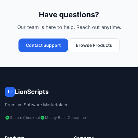
Have questions?
Our team is here to help. Reach out anytime.
Contact Support
Browse Products
LionScripts
LI
Premium Software Marketplace
Secure Checkout
Money Back Guarantee
Products
Company