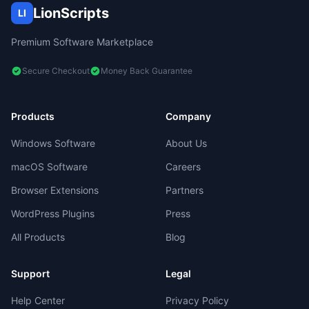
LionScripts
LI
Premium Software Marketplace
Secure Checkout
Money Back Guarantee
Products
Company
Windows Software
About Us
macOS Software
Careers
Browser Extensions
Partners
WordPress Plugins
Press
All Products
Blog
Support
Legal
Help Center
Privacy Policy