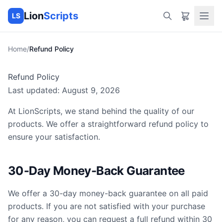
Lion
Scripts
LS
Home
/
Refund Policy
Refund Policy
Last updated:
August 9, 2026
At
LionScripts
, we stand behind the quality of our
products. We offer a straightforward refund policy to
ensure your satisfaction.
30-Day Money-Back Guarantee
We offer a 30-day money-back guarantee on all paid
products. If you are not satisfied with your purchase
for any reason, you can request a full refund within 30