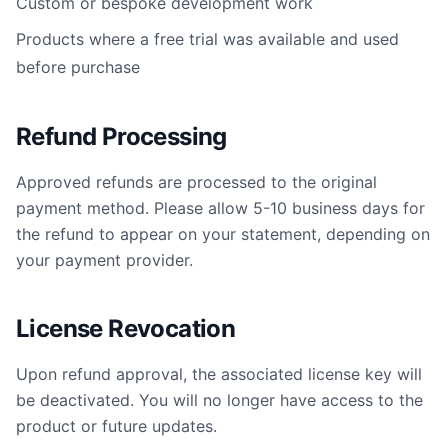
Custom or bespoke development work
Products where a free trial was available and used
before purchase
Refund Processing
Approved refunds are processed to the original
payment method. Please allow 5-10 business days for
the refund to appear on your statement, depending on
your payment provider.
License Revocation
Upon refund approval, the associated license key will
be deactivated. You will no longer have access to the
product or future updates.