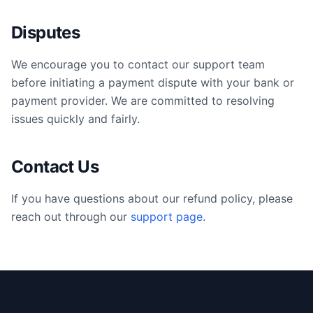
Disputes
We encourage you to contact our support team
before initiating a payment dispute with your bank or
payment provider. We are committed to resolving
issues quickly and fairly.
Contact Us
If you have questions about our refund policy, please
reach out through our
support page
.