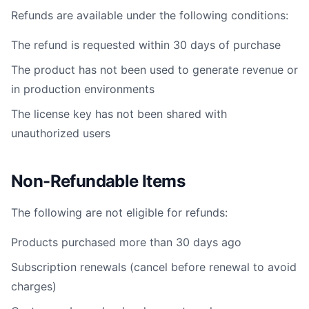
Refunds are available under the following conditions:
The refund is requested within 30 days of purchase
The product has not been used to generate revenue or
in production environments
The license key has not been shared with
unauthorized users
Non-Refundable Items
The following are not eligible for refunds:
Products purchased more than 30 days ago
Subscription renewals (cancel before renewal to avoid
charges)