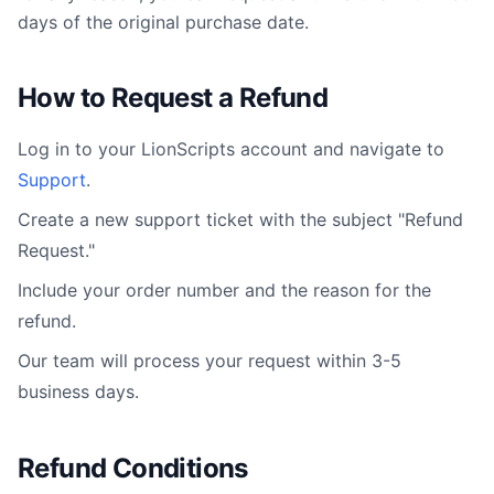
days of the original purchase date.
How to Request a Refund
Log in to your
LionScripts
account and navigate to
Support
.
Create a new support ticket with the subject "Refund
Request."
Include your order number and the reason for the
refund.
Our team will process your request within 3-5
business days.
Refund Conditions