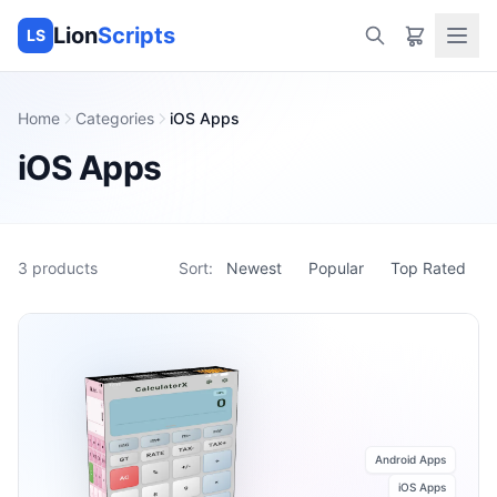
Lion
Scripts
LS
Home
Categories
iOS Apps
iOS Apps
3
products
Sort:
Newest
Popular
Top Rated
Android Apps
iOS Apps