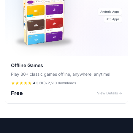
Android Apps
iOS Apps
Offline Games
Play 30+ classic games offline, anywhere, anytime!
4.3
(
10
)
•
2,510
downloads
Free
View Details →