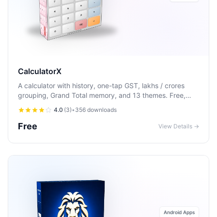
CalculatorX
A calculator with history, one-tap GST, lakhs / crores
grouping, Grand Total memory, and 13 themes. Free,
offline, and works the way you expect.
4.0
(
3
)
•
356
downloads
Free
View Details →
Android Apps