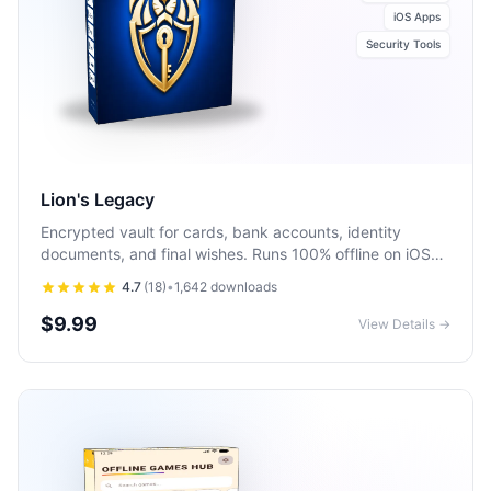
iOS Apps
Security Tools
Lion's Legacy
Encrypted vault for cards, bank accounts, identity
documents, and final wishes. Runs 100% offline on iOS
and Android with biometric unlock.
4.7
(
18
)
•
1,642
downloads
$9.99
View Details →