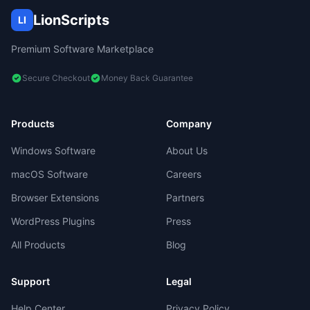
LionScripts
LI
Premium Software Marketplace
Secure Checkout
Money Back Guarantee
Products
Company
Windows Software
About Us
macOS Software
Careers
Browser Extensions
Partners
WordPress Plugins
Press
All Products
Blog
Support
Legal
Help Center
Privacy Policy