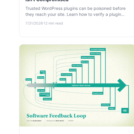
Trusted WordPress plugins can be poisoned before
they reach your site. Learn how to verify a plugin
update isn't compromised and protect against
7/31/2026
·
12
min read
supply-chain attacks.