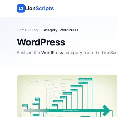
Lion
Scripts
LS
Home
Blog
Category
:
WordPress
WordPress
Posts in the
WordPress
category
from the
LionScr