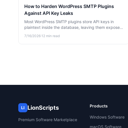
How to Harden WordPress SMTP Plugins
Against API Key Leaks
Most WordPress SMTP plugins store API keys in
plaintext inside the database, leaving them exposed
to attackers. Learn how to harden WP Mail SMTP,
7/16/2026
·
12
min read
FluentSMTP, and Post SMTP against credential
leaks.
Products
LionScripts
LI
Windows Software
Premium Software Marketplace
macOS Software