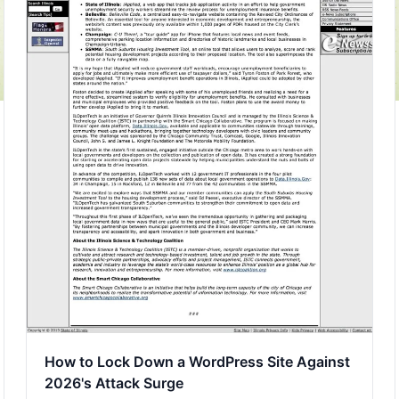
How to Lock Down a WordPress Site Against
2026's Attack Surge