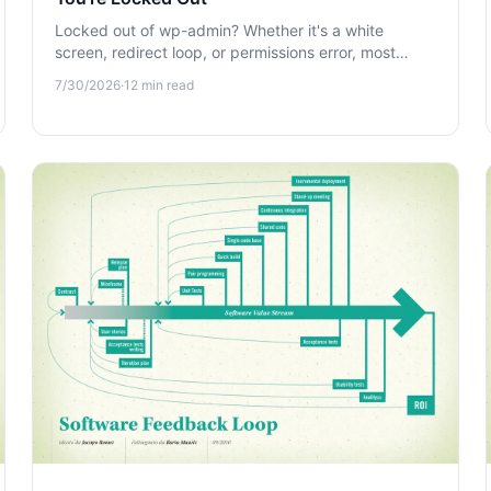
Locked out of wp-admin? Whether it's a white
screen, redirect loop, or permissions error, most
lockouts aren't caused by hackers. Learn how to
7/30/2026
·
12
min read
regain access fast.