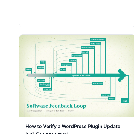
How to Verify a WordPress Plugin Update
Isn't Compromised