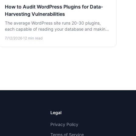
How to Audit WordPress Plugins for Data-
Harvesting Vulnerabilities
The average WordPress site runs 20-30 plugins,
each capable of reading your database and making
outbound calls. Learn how to audit them for silent
7/12/2026
·
12
min read
data-harvesting threats.
Legal
Privacy Policy
Terms of Service