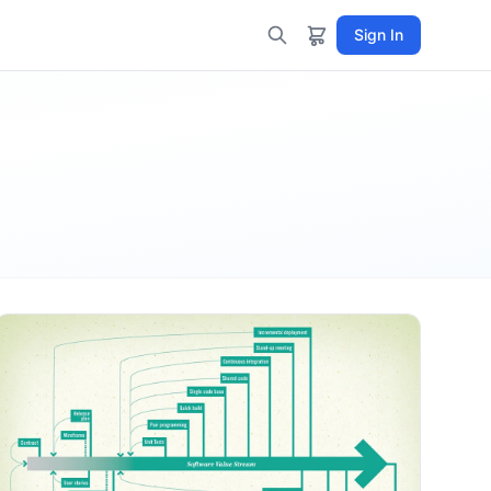
Sign In