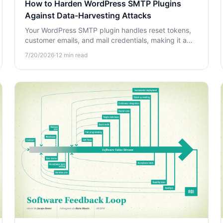
How to Harden WordPress SMTP Plugins
Against Data-Harvesting Attacks
Your WordPress SMTP plugin handles reset tokens,
customer emails, and mail credentials, making it a
prime target. Learn how to harden it against data-
7/20/2026
·
12
min read
harvesting attacks.