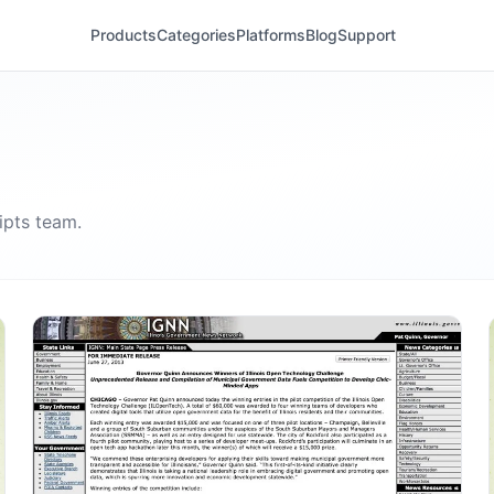
Products
Categories
Platforms
Blog
Support
ipts
team.