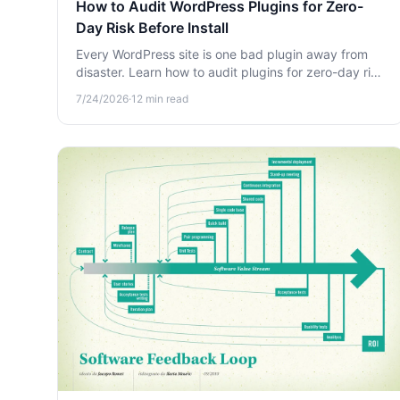
How to Audit WordPress Plugins for Zero-
Day Risk Before Install
Every WordPress site is one bad plugin away from
disaster. Learn how to audit plugins for zero-day risk
before you install them and protect your database,
7/24/2026
·
12
min read
files, and users.