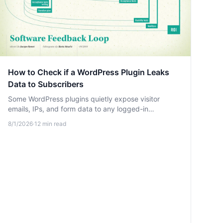
How to Check if a WordPress Plugin Leaks
Data to Subscribers
Some WordPress plugins quietly expose visitor
emails, IPs, and form data to any logged-in
subscriber through unprotected REST endpoints.
8/1/2026
·
12
min read
Learn how to detect these leaks.