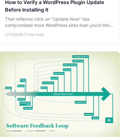
How to Verify a WordPress Plugin Update
Before Installing It
That reflexive click on "Update Now" has
compromised more WordPress sites than you'd think.
Learn how to verify a plugin update before installing
7/17/2026
·
12
min read
it and protect your site from supply-chain attacks.