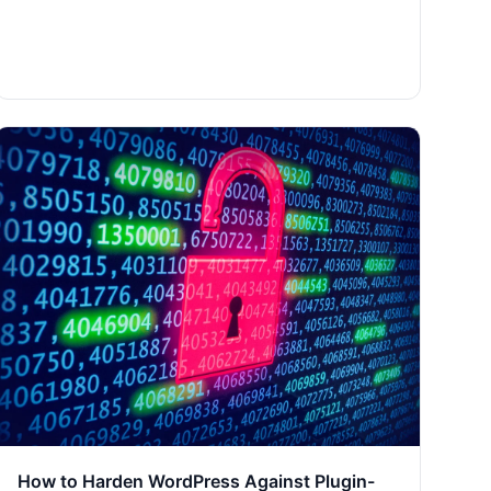
How to Harden WordPress Against Plugin-