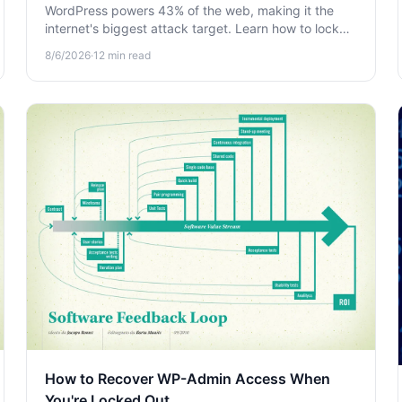
WordPress powers 43% of the web, making it the
internet's biggest attack target. Learn how to lock
down your site against the automated bot surge
8/6/2026
·
12
min read
heading into 2026.
How to Recover WP-Admin Access When
You're Locked Out