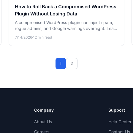
How to Roll Back a Compromised WordPress
Plugin Without Losing Data
A compromised WordPress plugin can inject spam,
rogue admins, and Google warnings overnight. Learn
how to safely roll back the plugin and recover
7/14/2026
·
12
min read
without losing your site data.
1
2
Company
Support
About Us
Help Center
Careers
Contact Us