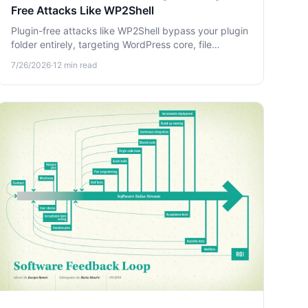
Free Attacks Like WP2Shell
Plugin-free attacks like WP2Shell bypass your plugin
folder entirely, targeting WordPress core, file
permissions, and database credentials. Learn how to
7/26/2026
·
12
min read
harden your site against them.