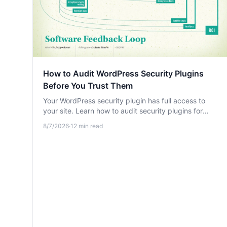
How to Audit WordPress Security Plugins
Before You Trust Them
Your WordPress security plugin has full access to
your site. Learn how to audit security plugins for
hidden risks, data leaks, and excessive permissions
8/7/2026
·
12
min read
before you trust them.