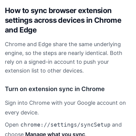
How to sync browser extension
settings across devices in Chrome
and Edge
Chrome and Edge share the same underlying
engine, so the steps are nearly identical. Both
rely on a signed-in account to push your
extension list to other devices.
Turn on extension sync in Chrome
Sign into Chrome with your Google account on
every device.
Open
chrome://settings/syncSetup
and
choose
Manage what you sync
.