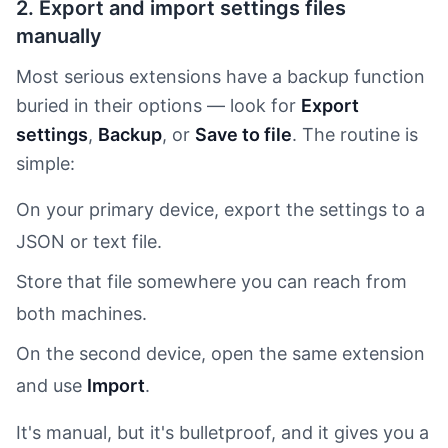
2. Export and import settings files
manually
Most serious extensions have a backup function
buried in their options — look for
Export
settings
,
Backup
, or
Save to file
. The routine is
simple:
On your primary device, export the settings to a
JSON or text file.
Store that file somewhere you can reach from
both machines.
On the second device, open the same extension
and use
Import
.
It's manual, but it's bulletproof, and it gives you a