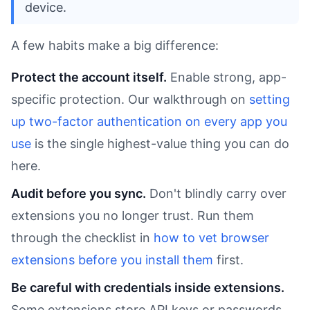
device.
A few habits make a big difference:
Protect the account itself.
Enable strong, app-
specific protection. Our walkthrough on
setting
up two-factor authentication on every app you
use
is the single highest-value thing you can do
here.
Audit before you sync.
Don't blindly carry over
extensions you no longer trust. Run them
through the checklist in
how to vet browser
extensions before you install them
first.
Be careful with credentials inside extensions.
Some extensions store API keys or passwords.