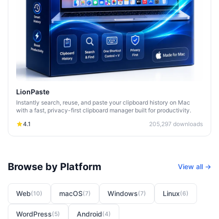
LionPaste
Instantly search, reuse, and paste your clipboard history on Mac
with a fast, privacy-first clipboard manager built for productivity.
4.1
205,297
downloads
Browse by Platform
View all →
Web
macOS
Windows
Linux
(
10
)
(
7
)
(
7
)
(
6
)
WordPress
Android
(
5
)
(
4
)