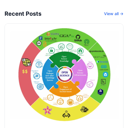
Recent Posts
View all →