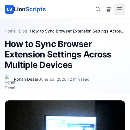
Lion
Scripts
LS
Home
Blog
How to Sync Browser Extension Settings Across
Multiple Devices
How to Sync Browser
Extension Settings Across
Multiple Devices
Rohan Desai
·
June 26, 2026
·
12
min read