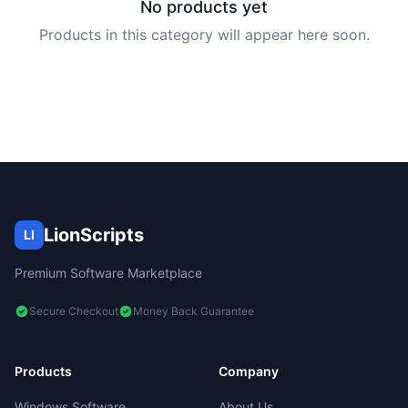
No products yet
Products in this category will appear here soon.
LionScripts
LI
Premium Software Marketplace
Secure Checkout
Money Back Guarantee
Products
Company
Windows Software
About Us