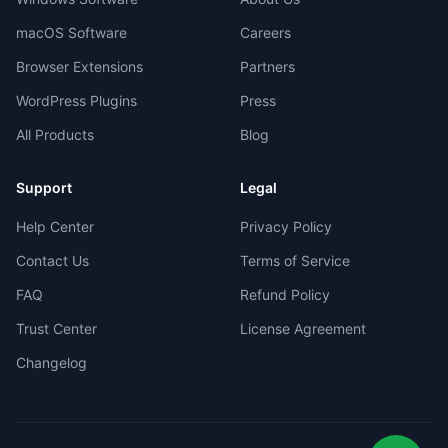
macOS Software
Careers
Browser Extensions
Partners
WordPress Plugins
Press
All Products
Blog
Support
Legal
Help Center
Privacy Policy
Contact Us
Terms of Service
FAQ
Refund Policy
Trust Center
License Agreement
Changelog