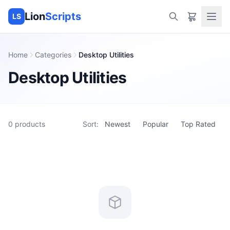
Lion
Scripts
LS
Home
Categories
Desktop Utilities
Desktop Utilities
0
products
Sort:
Newest
Popular
Top Rated