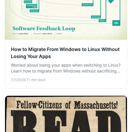
How to Migrate From Windows to Linux Without
Losing Your Apps
Worried about losing your apps when switching to Linux?
Learn how to migrate from Windows without sacrificing
your workflow, games, or essential software.
7/1/2026
·
11
min read