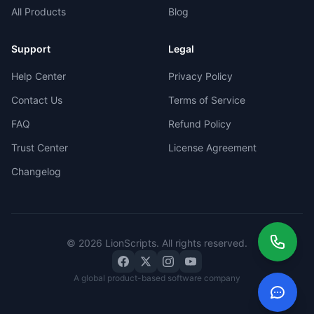
All Products
Blog
Support
Legal
Help Center
Privacy Policy
Contact Us
Terms of Service
FAQ
Refund Policy
Trust Center
License Agreement
Changelog
©
2026
LionScripts
. All rights reserved.
A global product-based software company