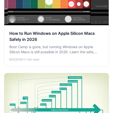
How to Run Windows on Apple Silicon Macs
Safely in 2026
Boot Camp is gone, but running Windows on Apple
Silicon Macs is still possible in 2026. Learn the safe,
modern ways to run Windows apps on M-series chips.
8/4/2026
·
11
min read