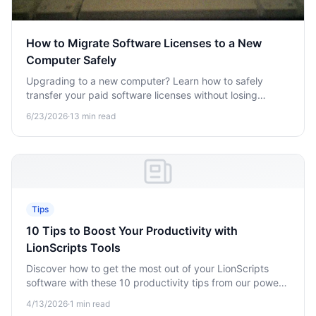
How to Migrate Software Licenses to a New
Computer Safely
Upgrading to a new computer? Learn how to safely
transfer your paid software licenses without losing
access, hitting activation limits, or wasting license slots.
6/23/2026
·
13
min read
Tips
10 Tips to Boost Your Productivity with
LionScripts Tools
Discover how to get the most out of your LionScripts
software with these 10 productivity tips from our power
users.
4/13/2026
·
1
min read