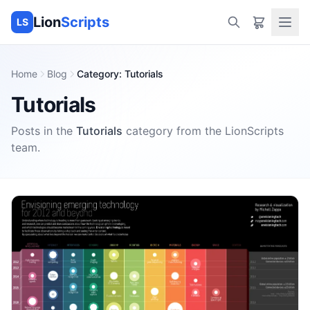
Lion
Scripts
LS
Home
Blog
Category
:
Tutorials
Tutorials
Posts in the
Tutorials
category
from the
LionScripts
team.