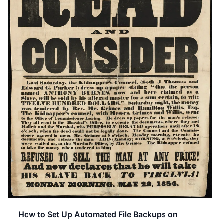
How to Set Up Automated File Backups on