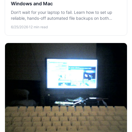
Windows and Mac
Don't wait for your laptop to fail. Learn how to set up
reliable, hands-off automated file backups on both
Windows and Mac so your files are always protected.
6/25/2026
·
12
min read