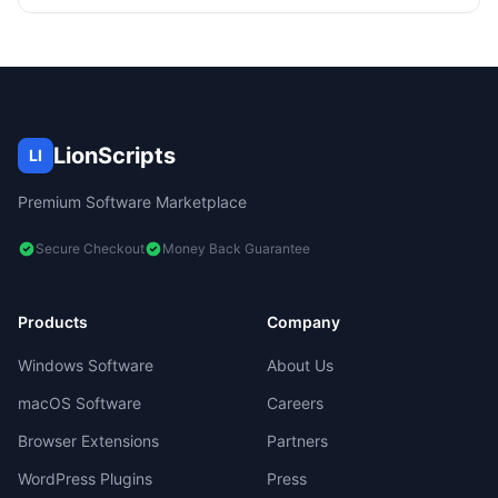
LionScripts
LI
Premium Software Marketplace
Secure Checkout
Money Back Guarantee
Products
Company
Windows Software
About Us
macOS Software
Careers
Browser Extensions
Partners
WordPress Plugins
Press