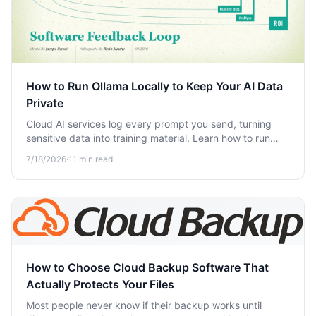
How to Run Ollama Locally to Keep Your AI Data
Private
Cloud AI services log every prompt you send, turning
sensitive data into training material. Learn how to run
Ollama locally to keep your AI conversations completely
7/18/2026
·
11
min read
private.
How to Choose Cloud Backup Software That
Actually Protects Your Files
Most people never know if their backup works until