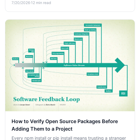
7/20/2026
·
12
min read
budget blows up.
How to Verify Open Source Packages Before
Adding Them to a Project
Every npm install or pip install means trusting a stranger