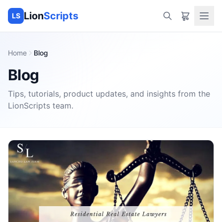
Lion
Scripts
LS
Home
Blog
Blog
Tips, tutorials, product updates, and insights from the
LionScripts
team.