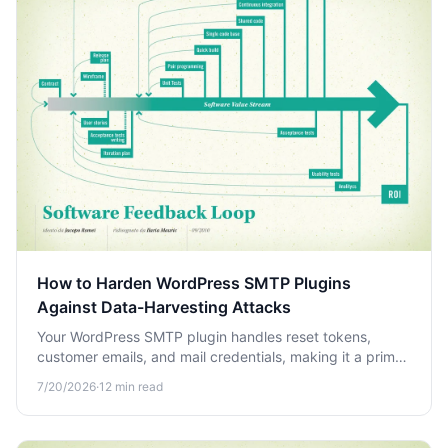
How to Harden WordPress SMTP Plugins
Against Data-Harvesting Attacks
Your WordPress SMTP plugin handles reset tokens,
customer emails, and mail credentials, making it a prime
target. Learn how to harden it against data-harvesting
7/20/2026
·
12
min read
attacks.