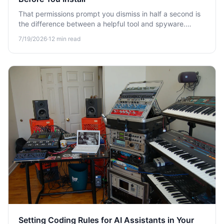
That permissions prompt you dismiss in half a second is
the difference between a helpful tool and spyware.
Learn how to audit browser extension permissions before
7/19/2026
·
12
min read
you install.
Setting Coding Rules for AI Assistants in Your