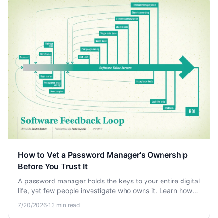
How to Vet a Password Manager's Ownership
Before You Trust It
A password manager holds the keys to your entire digital
life, yet few people investigate who owns it. Learn how
to vet a password manager's ownership and
7/20/2026
·
13
min read
trustworthiness before you commit.