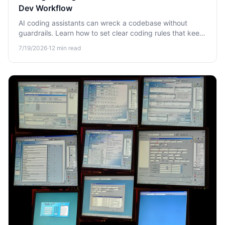
Dev Workflow
AI coding assistants can wreck a codebase without
guardrails. Learn how to set clear coding rules that keep
AI-generated code safe, consistent, and production-
7/19/2026
·
12
min read
ready in your dev workflow.