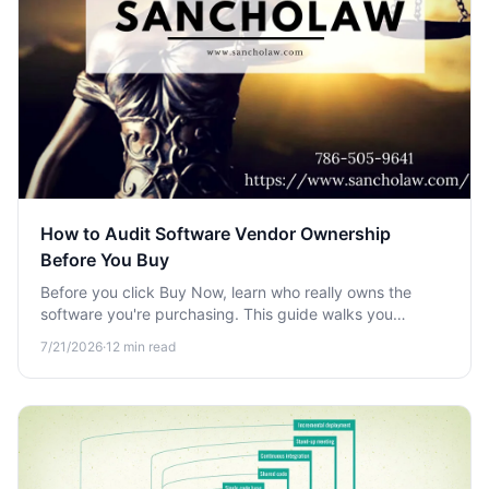
How to Audit Software Vendor Ownership
Before You Buy
Before you click Buy Now, learn who really owns the
software you're purchasing. This guide walks you
through auditing vendor ownership to avoid acquisitions,
7/21/2026
·
12
min read
data risks, and dead support.