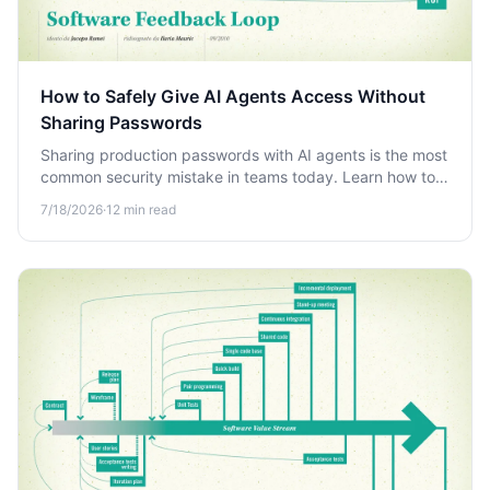
How to Safely Give AI Agents Access Without
Sharing Passwords
Sharing production passwords with AI agents is the most
common security mistake in teams today. Learn how to
grant safe, auditable AI access without exposing
7/18/2026
·
12
min read
credentials.