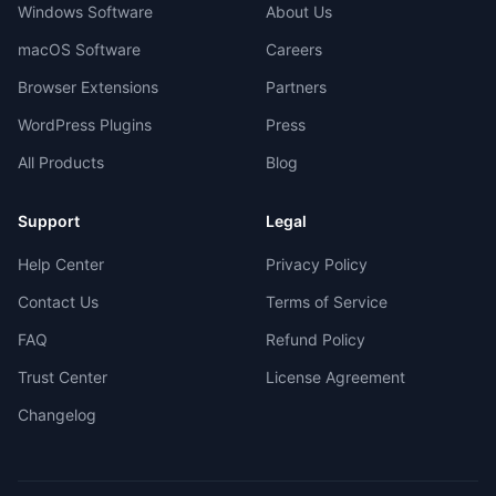
Windows Software
About Us
macOS Software
Careers
Browser Extensions
Partners
WordPress Plugins
Press
All Products
Blog
Support
Legal
Help Center
Privacy Policy
Contact Us
Terms of Service
FAQ
Refund Policy
Trust Center
License Agreement
Changelog