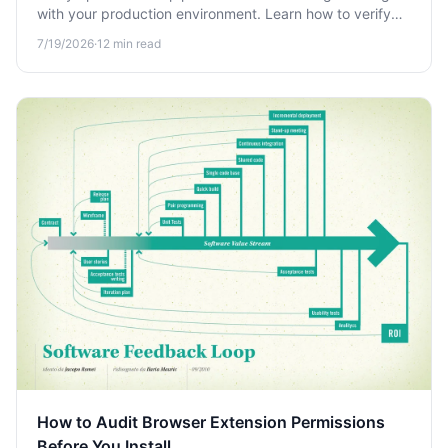
with your production environment. Learn how to verify
open source packages before adding them to your
7/19/2026
·
12
min read
project and reduce supply chain risk.
How to Audit Browser Extension Permissions
Before You Install