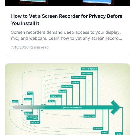
How to Vet a Screen Recorder for Privacy Before
You Install It
Screen recorders demand deep access to your display,
mic, and webcam. Learn how to vet any screen recorder
for privacy risks before you install it and protect your
7/18/2026
·
12
min read
sensitive data.