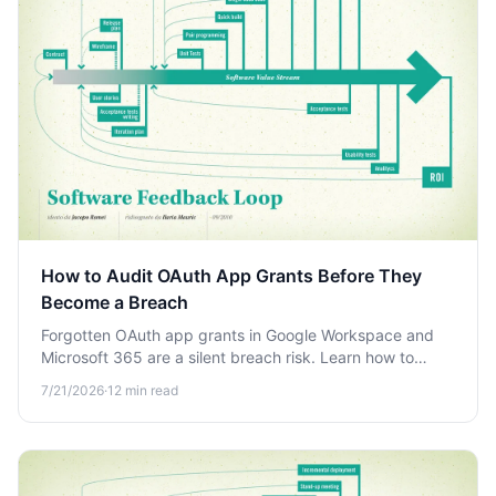
How to Audit OAuth App Grants Before They
Become a Breach
Forgotten OAuth app grants in Google Workspace and
Microsoft 365 are a silent breach risk. Learn how to
audit, review, and revoke third-party access before
7/21/2026
·
12
min read
attackers exploit it.