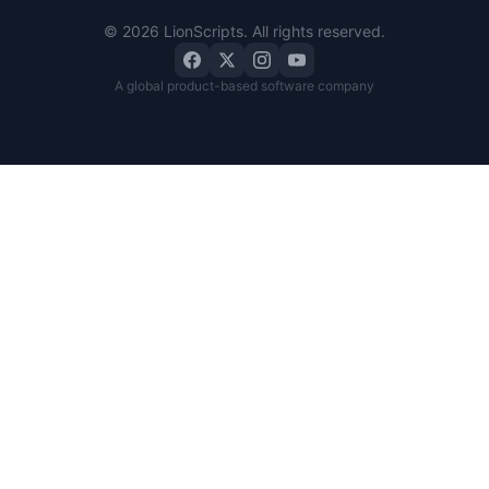
©
2026
LionScripts
. All rights reserved.
A global product-based software company