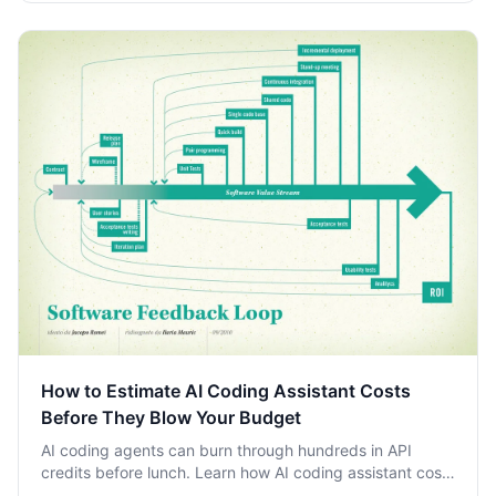
How to Estimate AI Coding Assistant Costs
Before They Blow Your Budget
AI coding agents can burn through hundreds in API
credits before lunch. Learn how AI coding assistant costs
accumulate and how to estimate them before your