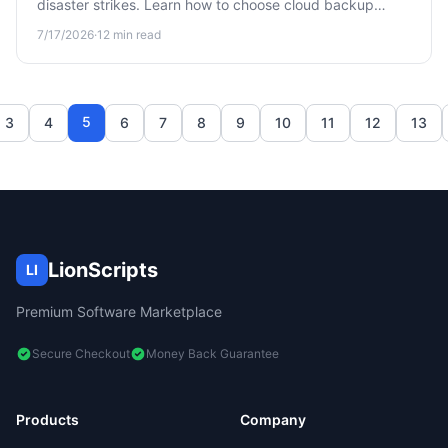
disaster strikes. Learn how to choose cloud backup
software that actually protects your files before it's too
7/17/2026
·
12
min read
late.
5
3
4
6
7
8
9
10
11
12
13
LionScripts
LI
Premium Software Marketplace
Secure Checkout
Money Back Guarantee
Products
Company