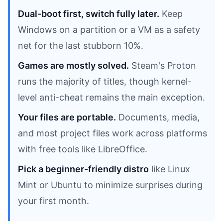
Dual-boot first, switch fully later.
Keep
Windows on a partition or a VM as a safety
net for the last stubborn 10%.
Games are mostly solved.
Steam's Proton
runs the majority of titles, though kernel-
level anti-cheat remains the main exception.
Your files are portable.
Documents, media,
and most project files work across platforms
with free tools like LibreOffice.
Pick a beginner-friendly distro
like Linux
Mint or Ubuntu to minimize surprises during
your first month.