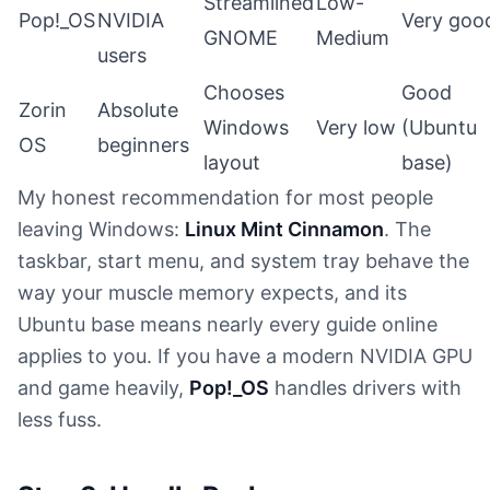
Streamlined
Low-
Pop!_OS
NVIDIA
Very goo
GNOME
Medium
users
Chooses
Good
Zorin
Absolute
Windows
Very low
(Ubuntu
OS
beginners
layout
base)
My honest recommendation for most people
leaving Windows:
Linux Mint Cinnamon
. The
taskbar, start menu, and system tray behave the
way your muscle memory expects, and its
Ubuntu base means nearly every guide online
applies to you. If you have a modern NVIDIA GPU
and game heavily,
Pop!_OS
handles drivers with
less fuss.