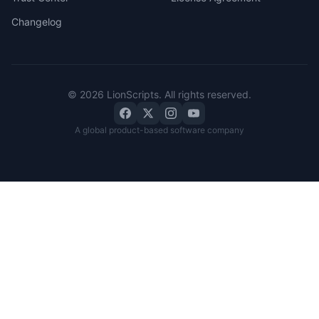
Changelog
©
2026
LionScripts
. All rights reserved.
A global product-based software company