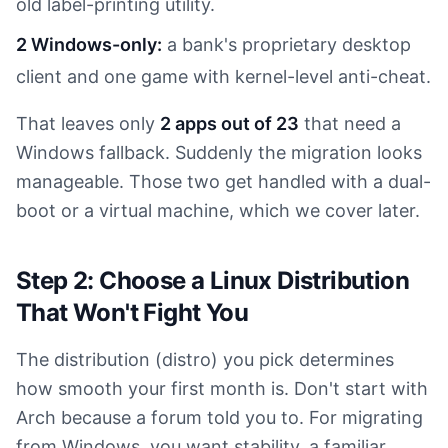
old label-printing utility.
2 Windows-only:
a bank's proprietary desktop
client and one game with kernel-level anti-cheat.
That leaves only
2 apps out of 23
that need a
Windows fallback. Suddenly the migration looks
manageable. Those two get handled with a dual-
boot or a virtual machine, which we cover later.
Step 2: Choose a Linux Distribution
That Won't Fight You
The distribution (distro) you pick determines
how smooth your first month is. Don't start with
Arch because a forum told you to. For migrating
from Windows, you want stability, a familiar