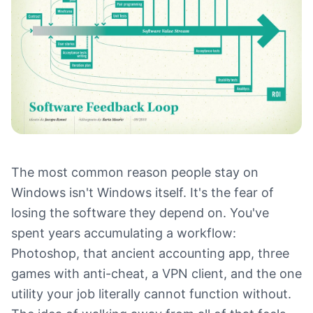
The most common reason people stay on
Windows isn't Windows itself. It's the fear of
losing the software they depend on. You've
spent years accumulating a workflow:
Photoshop, that ancient accounting app, three
games with anti-cheat, a VPN client, and the one
utility your job literally cannot function without.