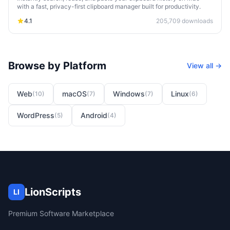
with a fast, privacy-first clipboard manager built for productivity.
4.1
205,709
downloads
Browse by Platform
View all →
Web
macOS
Windows
Linux
(
10
)
(
7
)
(
7
)
(
6
)
WordPress
Android
(
5
)
(
4
)
LionScripts
LI
Premium Software Marketplace