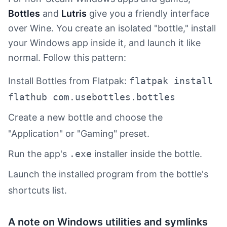
Bottles
and
Lutris
give you a friendly interface
over Wine. You create an isolated "bottle," install
your Windows app inside it, and launch it like
normal. Follow this pattern:
Install Bottles from Flatpak:
flatpak install
flathub com.usebottles.bottles
Create a new bottle and choose the
"Application" or "Gaming" preset.
Run the app's
.exe
installer inside the bottle.
Launch the installed program from the bottle's
shortcuts list.
A note on Windows utilities and symlinks