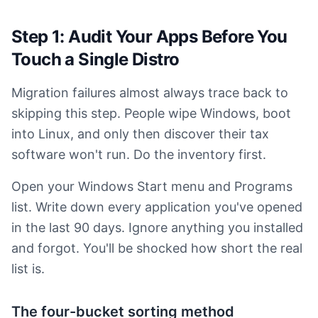
Step 1: Audit Your Apps Before You
Touch a Single Distro
Migration failures almost always trace back to
skipping this step. People wipe Windows, boot
into Linux, and only then discover their tax
software won't run. Do the inventory first.
Open your Windows Start menu and Programs
list. Write down every application you've opened
in the last 90 days. Ignore anything you installed
and forgot. You'll be shocked how short the real
list is.
The four-bucket sorting method