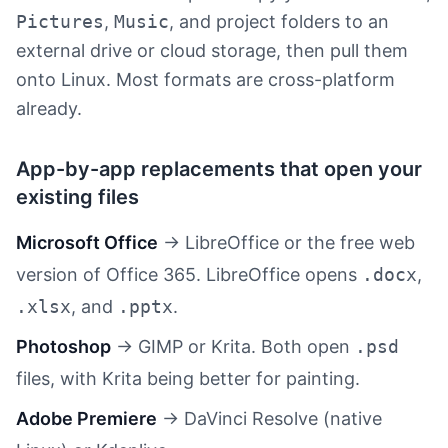
Pictures
,
Music
, and project folders to an
external drive or cloud storage, then pull them
onto Linux. Most formats are cross-platform
already.
App-by-app replacements that open your
existing files
Microsoft Office
→ LibreOffice or the free web
version of Office 365. LibreOffice opens
.docx
,
.xlsx
, and
.pptx
.
Photoshop
→ GIMP or Krita. Both open
.psd
files, with Krita being better for painting.
Adobe Premiere
→ DaVinci Resolve (native