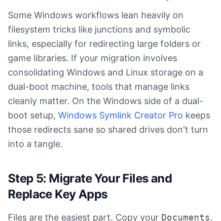
Some Windows workflows lean heavily on
filesystem tricks like junctions and symbolic
links, especially for redirecting large folders or
game libraries. If your migration involves
consolidating Windows and Linux storage on a
dual-boot machine, tools that manage links
cleanly matter. On the Windows side of a dual-
boot setup,
Windows Symlink Creator Pro
keeps
those redirects sane so shared drives don't turn
into a tangle.
Step 5: Migrate Your Files and
Replace Key Apps
Files are the easiest part. Copy your
Documents
,