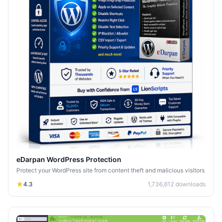
eDarpan WordPress Protection
Protect your WordPress site from content theft and malicious visitors
4.3
1,736,612
downloads