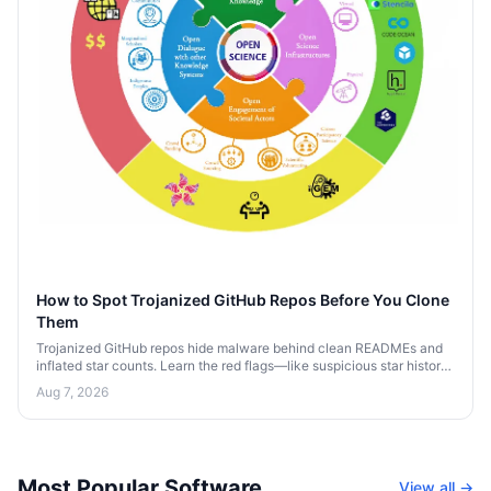
How to Spot Trojanized GitHub Repos Before You Clone
Them
Trojanized GitHub repos hide malware behind clean READMEs and
inflated star counts. Learn the red flags—like suspicious star history
and sketchy postinstall scripts—that expose them before you clone.
Aug 7, 2026
Most Popular Software
View all →