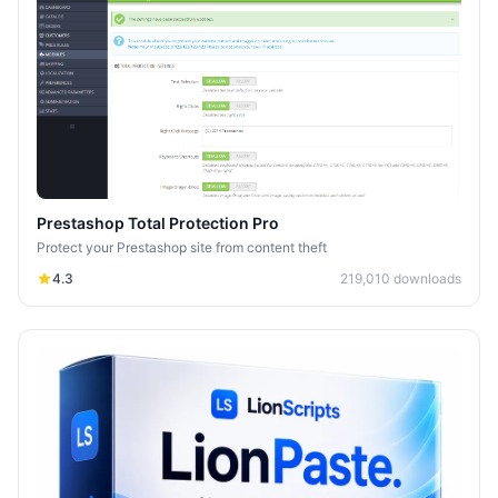
Prestashop Total Protection Pro
Protect your Prestashop site from content theft
4.3
219,010
downloads