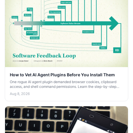
How to Vet AI Agent Plugins Before You Install Them
One rogue AI agent plugin demanded browser cookies, clipboard
access, and shell command permissions. Learn the step-by-step
process to vet AI agent plugins before you install them.
Aug 8, 2026