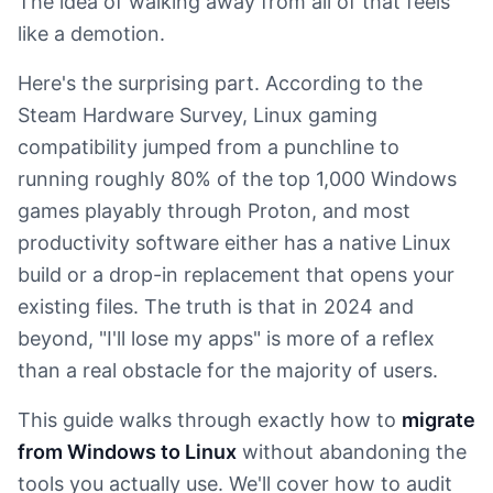
The idea of walking away from all of that feels
like a demotion.
Here's the surprising part. According to the
Steam Hardware Survey, Linux gaming
compatibility jumped from a punchline to
running roughly 80% of the top 1,000 Windows
games playably through Proton, and most
productivity software either has a native Linux
build or a drop-in replacement that opens your
existing files. The truth is that in 2024 and
beyond, "I'll lose my apps" is more of a reflex
than a real obstacle for the majority of users.
This guide walks through exactly how to
migrate
from Windows to Linux
without abandoning the
tools you actually use. We'll cover how to audit