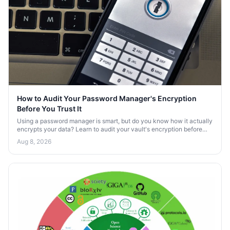
How to Audit Your Password Manager's Encryption
Before You Trust It
Using a password manager is smart, but do you know how it actually
encrypts your data? Learn to audit your vault's encryption before
trusting it with your secrets.
Aug 8, 2026