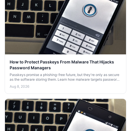
How to Protect Passkeys From Malware That Hijacks
Password Managers
Passkeys promise a phishing-free future, but they're only as secure
as the software storing them. Learn how malware targets password
managers and how to defend your passkeys.
Aug 8, 2026