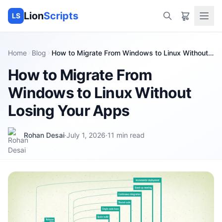
Lion
Scripts
LS
Home
Blog
How to Migrate From Windows to Linux Without
Losing Your Apps
How to Migrate From
Windows to Linux Without
Losing Your Apps
Rohan Desai
·
July 1, 2026
·
11
min read