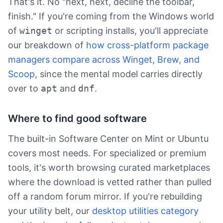
That's it. No "next, next, decline the toolbar,
finish." If you're coming from the Windows world
of
winget
or scripting installs, you'll appreciate
our breakdown of
how cross-platform package
managers compare across Winget, Brew, and
Scoop
, since the mental model carries directly
over to
apt
and
dnf
.
Where to find good software
The built-in Software Center on Mint or Ubuntu
covers most needs. For specialized or premium
tools, it's worth browsing curated marketplaces
where the download is vetted rather than pulled
off a random forum mirror. If you're rebuilding
your utility belt, our
desktop utilities category