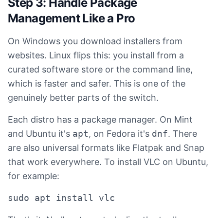
Step 3: Handle Package
Management Like a Pro
On Windows you download installers from
websites. Linux flips this: you install from a
curated software store or the command line,
which is faster and safer. This is one of the
genuinely better parts of the switch.
Each distro has a package manager. On Mint
and Ubuntu it's
apt
, on Fedora it's
dnf
. There
are also universal formats like Flatpak and Snap
that work everywhere. To install VLC on Ubuntu,
for example:
sudo apt install vlc