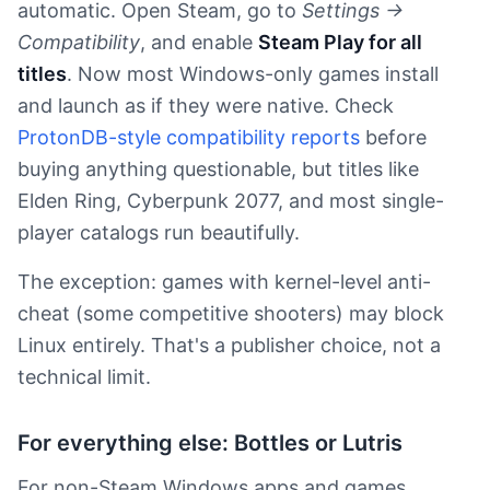
automatic. Open Steam, go to
Settings →
Compatibility
, and enable
Steam Play for all
titles
. Now most Windows-only games install
and launch as if they were native. Check
ProtonDB-style compatibility reports
before
buying anything questionable, but titles like
Elden Ring, Cyberpunk 2077, and most single-
player catalogs run beautifully.
The exception: games with kernel-level anti-
cheat (some competitive shooters) may block
Linux entirely. That's a publisher choice, not a
technical limit.
For everything else: Bottles or Lutris
For non-Steam Windows apps and games,