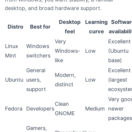
desktop, and broad hardware support.
Desktop
Learning
Softwar
Distro
Best for
feel
curve
availabil
Very
Excellent
Linux
Windows
Windows-
Low
(Ubuntu
Mint
switchers
like
base)
General
Excellent
Modern,
Ubuntu
users,
Low
(largest
distinct
support
ecosyste
Very goo
Clean
Fedora
Developers
Medium
newer
GNOME
packages
Gamers,