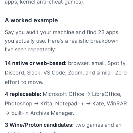
apps, kernel anti-cheat games).
A worked example
Say you audit your machine and find 23 apps
you actually use. Here's a realistic breakdown
I've seen repeatedly:
14 native or web-based:
browser, email, Spotify,
Discord, Slack, VS Code, Zoom, and similar. Zero
effort to move.
4 replaceable:
Microsoft Office → LibreOffice,
Photoshop → Krita, Notepad++ → Kate, WinRAR
→ built-in Archive Manager.
3 Wine/Proton candidates:
two games and an