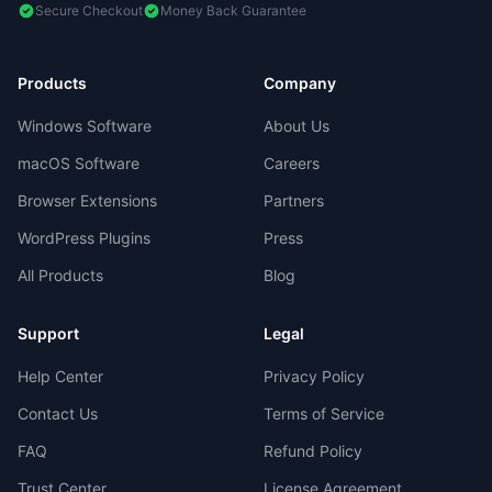
Secure Checkout
Money Back Guarantee
Products
Company
Windows Software
About Us
macOS Software
Careers
Browser Extensions
Partners
WordPress Plugins
Press
All Products
Blog
Support
Legal
Help Center
Privacy Policy
Contact Us
Terms of Service
FAQ
Refund Policy
Trust Center
License Agreement