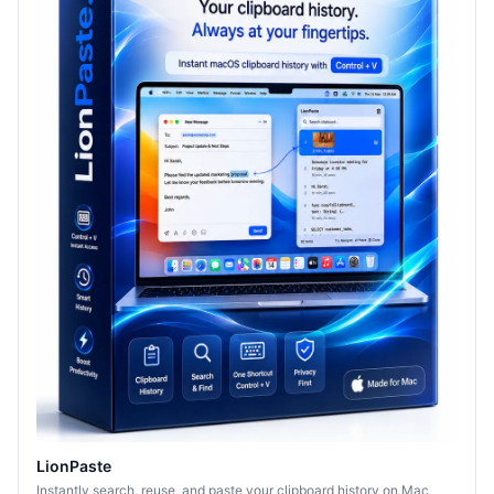
LionPaste
Instantly search, reuse, and paste your clipboard history on Mac