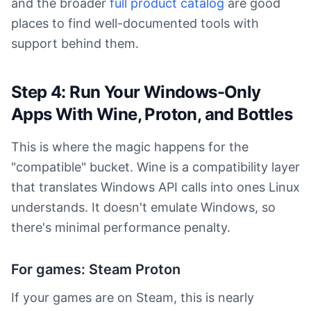
and the broader
full product catalog
are good
places to find well-documented tools with
support behind them.
Step 4: Run Your Windows-Only
Apps With Wine, Proton, and Bottles
This is where the magic happens for the
"compatible" bucket. Wine is a compatibility layer
that translates Windows API calls into ones Linux
understands. It doesn't emulate Windows, so
there's minimal performance penalty.
For games: Steam Proton
If your games are on Steam, this is nearly