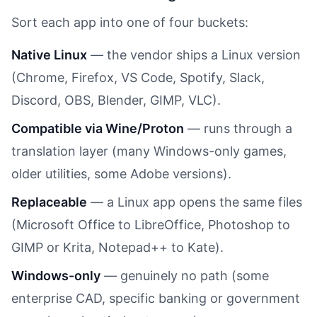
Sort each app into one of four buckets:
Native Linux
— the vendor ships a Linux version
(Chrome, Firefox, VS Code, Spotify, Slack,
Discord, OBS, Blender, GIMP, VLC).
Compatible via Wine/Proton
— runs through a
translation layer (many Windows-only games,
older utilities, some Adobe versions).
Replaceable
— a Linux app opens the same files
(Microsoft Office to LibreOffice, Photoshop to
GIMP or Krita, Notepad++ to Kate).
Windows-only
— genuinely no path (some
enterprise CAD, specific banking or government