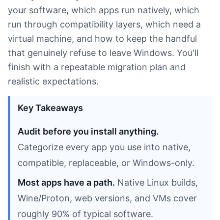
your software, which apps run natively, which
run through compatibility layers, which need a
virtual machine, and how to keep the handful
that genuinely refuse to leave Windows. You'll
finish with a repeatable migration plan and
realistic expectations.
Key Takeaways
Audit before you install anything.
Categorize every app you use into native,
compatible, replaceable, or Windows-only.
Most apps have a path.
Native Linux builds,
Wine/Proton, web versions, and VMs cover
roughly 90% of typical software.