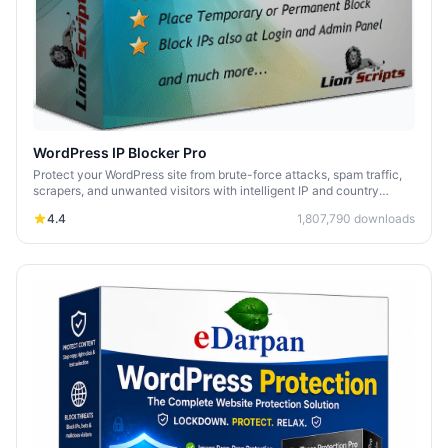
WordPress IP Blocker Pro
Protect your WordPress site from brute-force attacks, spam traffic,
scrapers, and unwanted visitors with intelligent IP and country
blocking.
4.4
1,807,790
downloads