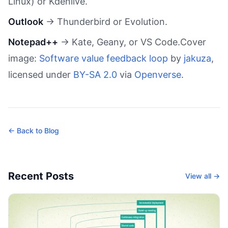
Linux) or Kdenlive.
Outlook
→ Thunderbird or Evolution.
Notepad++
→ Kate, Geany, or VS Code.Cover
image:
Software value feedback loop
by
jakuza
,
licensed under
BY-SA 2.0
via
Openverse
.
← Back to Blog
Recent Posts
View all →