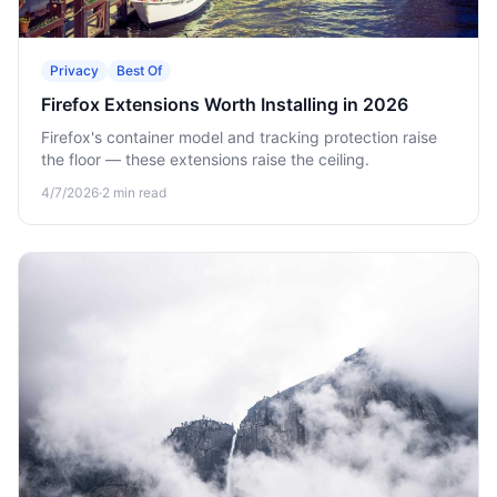
Privacy
Best Of
Firefox Extensions Worth Installing in 2026
Firefox's container model and tracking protection raise
the floor — these extensions raise the ceiling.
4/7/2026
·
2
min read