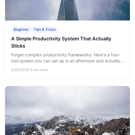
Beginner
Tips & Tricks
A Simple Productivity System That Actually
Sticks
Forget complex productivity frameworks. Here's a four-
tool system you can set up in an afternoon and actually
keep using.
4/20/2026
·
2
min read