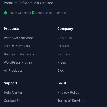
Premium Software Marketplace
Secure Checkout
Money Back Guarantee
Products
Company
Windows Software
About Us
macOS Software
Careers
Browser Extensions
Partners
WordPress Plugins
Press
All Products
Blog
Support
Legal
Help Center
Privacy Policy
Contact Us
Terms of Service