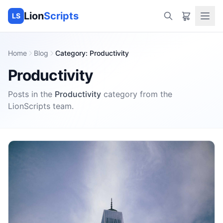
Lion
Scripts
LS
Home
Blog
Category
:
Productivity
Productivity
Posts in the
Productivity
category
from the
LionScripts
team.