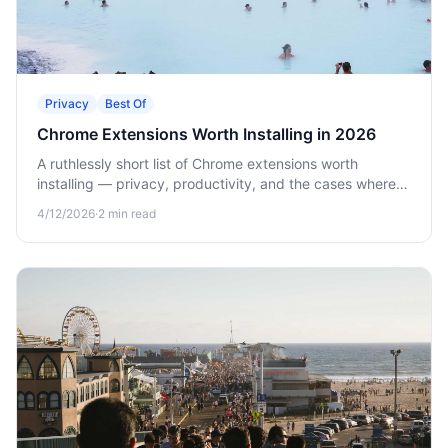
Privacy
Best Of
Chrome Extensions Worth Installing in 2026
A ruthlessly short list of Chrome extensions worth
installing — privacy, productivity, and the cases where a
native app beats a browser extension.
4/12/2026
·
2
min read