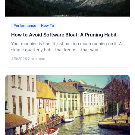
Performance
How To
How to Avoid Software Bloat: A Pruning Habit
Your machine is fine; it just has too much running on it. A
simple quarterly habit that keeps it that way.
4/9/2026
·
2
min read