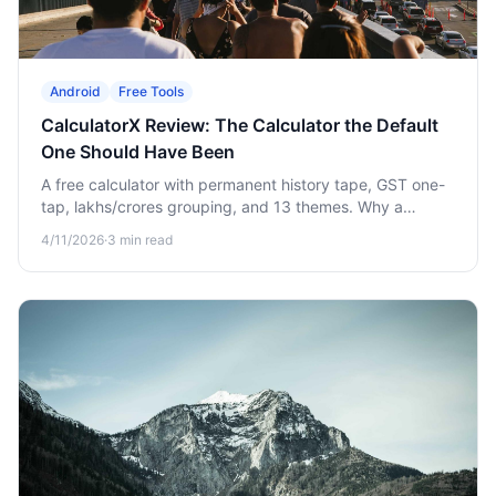
Android
Free Tools
CalculatorX Review: The Calculator the Default
One Should Have Been
A free calculator with permanent history tape, GST one-
tap, lakhs/crores grouping, and 13 themes. Why a
"boring" upgrade quietly saves you hours.
4/11/2026
·
3
min read