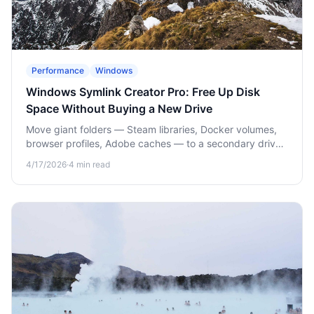
Performance
Windows
Windows Symlink Creator Pro: Free Up Disk
Space Without Buying a New Drive
Move giant folders — Steam libraries, Docker volumes,
browser profiles, Adobe caches — to a secondary drive
without breaking apps. Point-and-click symlinks for
4/17/2026
·
4
min read
Windows.