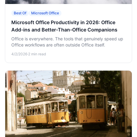
Best Of
Microsoft Office
Microsoft Office Productivity in 2026: Office
Add-ins and Better-Than-Office Companions
Office is everywhere. The tools that genuinely speed up
Office workflows are often outside Office itself.
4/2/2026
·
2
min read