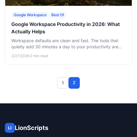
Google Workspace
Best Of
Google Workspace Productivity in 2026: What
Actually Helps
Workspace defaults are clean and fast. The tools that
quietly add 30 minutes a day to your productivity are
usually outside Workspace itself.
3/27/2026
·
2
min read
2
1
LionScripts
LI