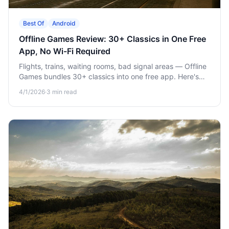
Best Of
Android
Offline Games Review: 30+ Classics in One Free
App, No Wi-Fi Required
Flights, trains, waiting rooms, bad signal areas — Offline
Games bundles 30+ classics into one free app. Here's
what's in it and why it earns its spot on your home
4/1/2026
·
3
min read
screen.