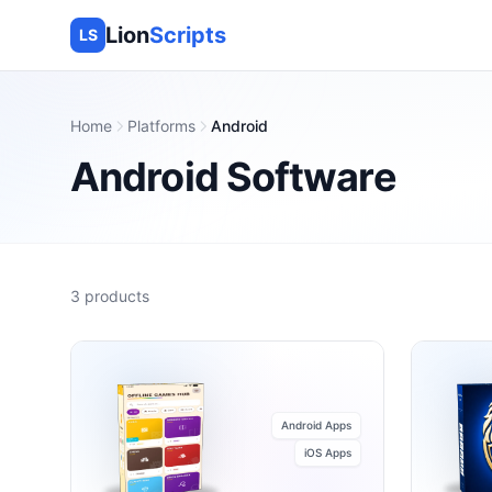
Lion
Scripts
LS
Home
Platforms
Android
Android
Software
3
products
Android Apps
iOS Apps