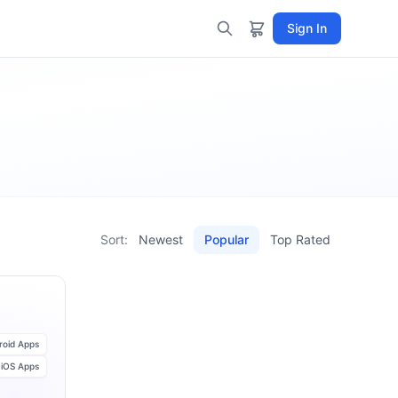
Sign In
Sort:
Newest
Popular
Top Rated
roid Apps
iOS Apps