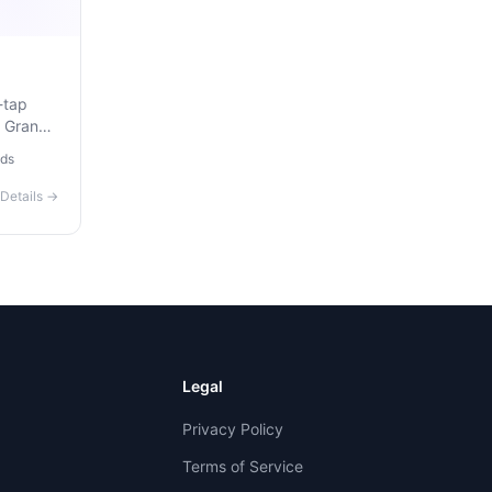
-tap
, Grand
. Free,
ds
ou
Details →
Legal
Privacy Policy
Terms of Service