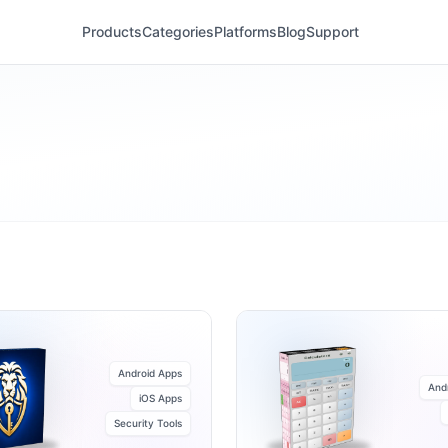
Products
Categories
Platforms
Blog
Support
Android Apps
And
iOS Apps
Security Tools