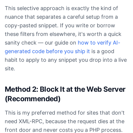
This selective approach is exactly the kind of
nuance that separates a careful setup from a
copy-pasted snippet. If you write or borrow
these filters from elsewhere, it's worth a quick
sanity check — our guide on
how to verify AI-
generated code before you ship it
is a good
habit to apply to any snippet you drop into a live
site.
Method 2: Block It at the Web Server
(Recommended)
This is my preferred method for sites that don't
need XML-RPC, because the request dies at the
front door and never costs you a PHP process.