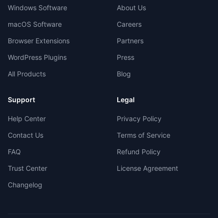
Windows Software
About Us
macOS Software
Careers
Browser Extensions
Partners
WordPress Plugins
Press
All Products
Blog
Support
Legal
Help Center
Privacy Policy
Contact Us
Terms of Service
FAQ
Refund Policy
Trust Center
License Agreement
Changelog