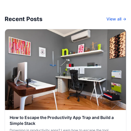
Recent Posts
View all →
How to Escape the Productivity App Trap and Build a
Simple Stack
Drowning in productivity apps? Learn how to escape the tool