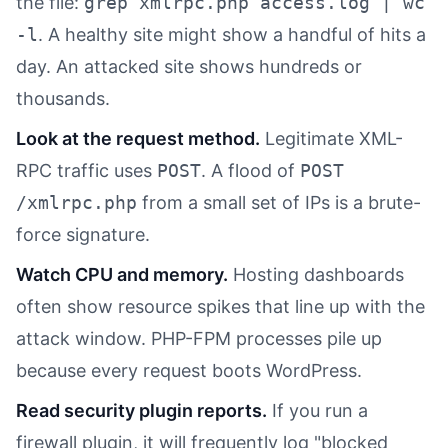
the file:
grep xmlrpc.php access.log | wc
-l
. A healthy site might show a handful of hits a
day. An attacked site shows hundreds or
thousands.
Look at the request method.
Legitimate XML-
RPC traffic uses
POST
. A flood of
POST
/xmlrpc.php
from a small set of IPs is a brute-
force signature.
Watch CPU and memory.
Hosting dashboards
often show resource spikes that line up with the
attack window. PHP-FPM processes pile up
because every request boots WordPress.
Read security plugin reports.
If you run a
firewall plugin, it will frequently log "blocked