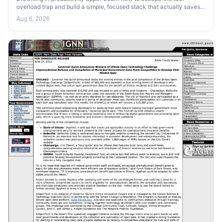
overload trap and build a simple, focused stack that actually saves
your time and attention.
Aug 6, 2026