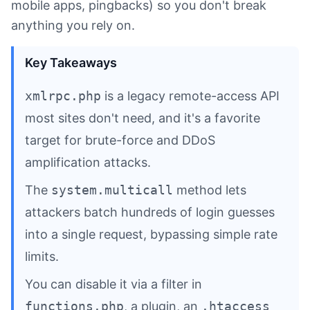
mobile apps, pingbacks) so you don't break
anything you rely on.
Key Takeaways
xmlrpc.php
is a legacy remote-access API
most sites don't need, and it's a favorite
target for brute-force and DDoS
amplification attacks.
The
system.multicall
method lets
attackers batch hundreds of login guesses
into a single request, bypassing simple rate
limits.
You can disable it via a filter in
functions.php
, a plugin, an
.htaccess