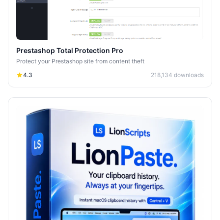
Prestashop Total Protection Pro
Protect your Prestashop site from content theft
4.3
218,134
downloads