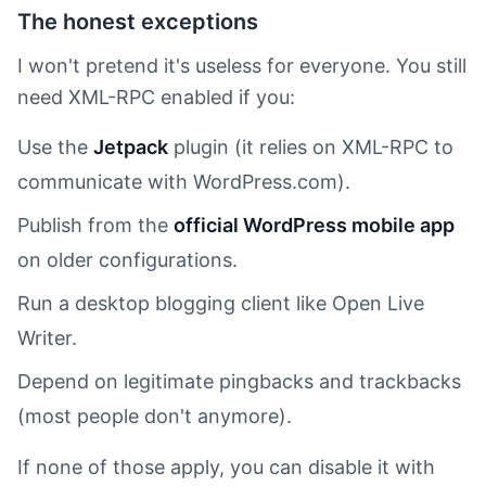
The honest exceptions
I won't pretend it's useless for everyone. You still
need XML-RPC enabled if you:
Use the
Jetpack
plugin (it relies on XML-RPC to
communicate with WordPress.com).
Publish from the
official WordPress mobile app
on older configurations.
Run a desktop blogging client like Open Live
Writer.
Depend on legitimate pingbacks and trackbacks
(most people don't anymore).
If none of those apply, you can disable it with