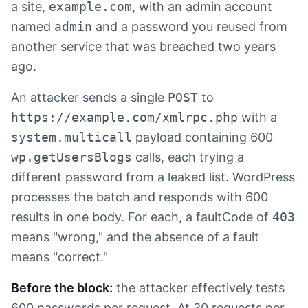
a site,
example.com
, with an admin account
named
admin
and a password you reused from
another service that was breached two years
ago.
An attacker sends a single
POST
to
https://example.com/xmlrpc.php
with a
system.multicall
payload containing 600
wp.getUsersBlogs
calls, each trying a
different password from a leaked list. WordPress
processes the batch and responds with 600
results in one body. For each, a faultCode of
403
means "wrong," and the absence of a fault
means "correct."
Before the block:
the attacker effectively tests
600 passwords per request. At 30 requests per