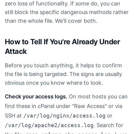
zero loss of functionality. If some do, you can
still block the specific dangerous methods rather
than the whole file. We'll cover both.
How to Tell If You're Already Under
Attack
Before you touch anything, it helps to confirm
the file is being targeted. The signs are usually
obvious once you know where to look.
Check your access logs.
On most hosts you can
find these in cPanel under "Raw Access" or via
SSH at
/var/log/nginx/access.log
or
/var/log/apache2/access.log
. Search for