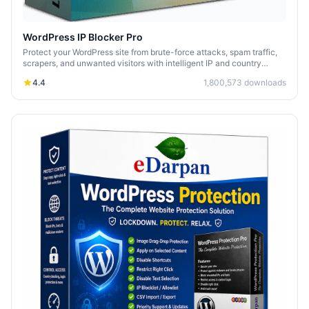
WordPress IP Blocker Pro
Protect your WordPress site from brute-force attacks, spam traffic,
scrapers, and unwanted visitors with intelligent IP and country
blocking.
4.4
1,800,573
downloads