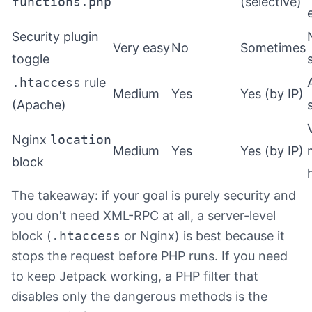
functions.php
(selective)
Security plugin
Very easy
No
Sometimes
toggle
.htaccess
rule
Medium
Yes
Yes (by IP)
(Apache)
Nginx
location
Medium
Yes
Yes (by IP)
block
The takeaway: if your goal is purely security and
you don't need XML-RPC at all, a server-level
block (
.htaccess
or Nginx) is best because it
stops the request before PHP runs. If you need
to keep Jetpack working, a PHP filter that
disables only the dangerous methods is the