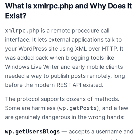
What Is xmlrpc.php and Why Does It
Exist?
xmlrpc.php
is a remote procedure call
interface. It lets external applications talk to
your WordPress site using XML over HTTP. It
was added back when blogging tools like
Windows Live Writer and early mobile clients
needed a way to publish posts remotely, long
before the modern REST API existed.
The protocol supports dozens of methods.
Some are harmless (
wp.getPosts
), and a few
are genuinely dangerous in the wrong hands:
wp.getUsersBlogs
— accepts a username and