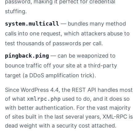
password, making it perfect for credential
stuffing.
system.multicall
— bundles many method
calls into one request, which attackers abuse to
test thousands of passwords per call.
pingback.ping
— can be weaponized to
bounce traffic off your site at a third-party
target (a DDoS amplification trick).
Since WordPress 4.4, the REST API handles most
of what
xmlrpc.php
used to do, and it does so
with better authentication. For the vast majority
of sites built in the last several years, XML-RPC is
dead weight with a security cost attached.