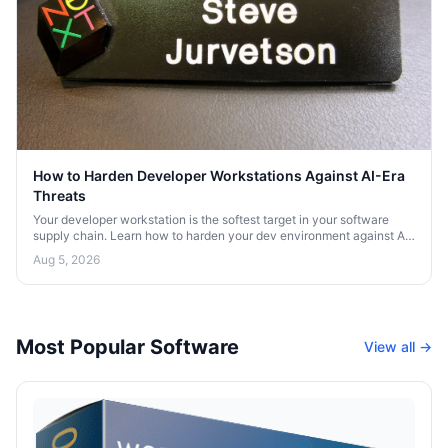
How to Harden Developer Workstations Against AI-Era
Threats
Your developer workstation is the softest target in your software
supply chain. Learn how to harden your dev environment against AI-
era threats and credential theft.
Aug 5, 2026
Most Popular Software
View all →