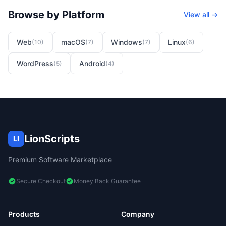
Browse by Platform
View all →
Web
macOS
Windows
Linux
(
10
)
(
7
)
(
7
)
(
6
)
WordPress
Android
(
5
)
(
4
)
LionScripts
LI
Premium Software Marketplace
Secure Checkout
Money Back Guarantee
Products
Company