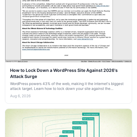
How to Lock Down a WordPress Site Against 2026's
Attack Surge
WordPress powers 43% of the web, making it the internet's biggest
attack target. Learn how to lock down your site against the
automated bot surge heading into 2026.
Aug 6, 2026