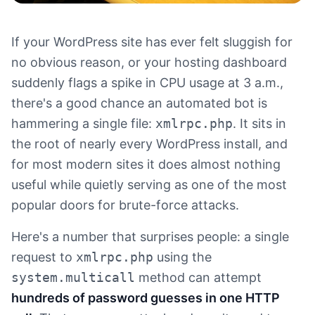
If your WordPress site has ever felt sluggish for
no obvious reason, or your hosting dashboard
suddenly flags a spike in CPU usage at 3 a.m.,
there's a good chance an automated bot is
hammering a single file:
xmlrpc.php
. It sits in
the root of nearly every WordPress install, and
for most modern sites it does almost nothing
useful while quietly serving as one of the most
popular doors for brute-force attacks.
Here's a number that surprises people: a single
request to
xmlrpc.php
using the
system.multicall
method can attempt
hundreds of password guesses in one HTTP