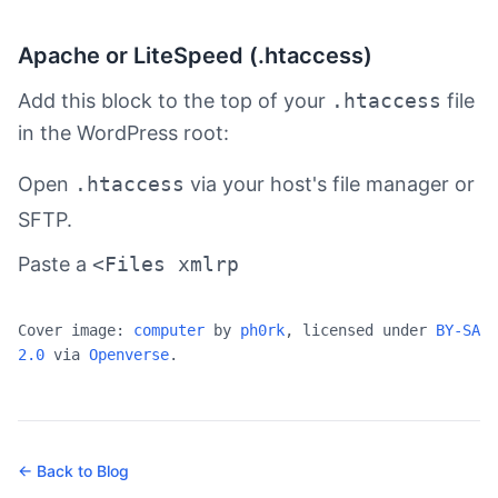
Apache or LiteSpeed (.htaccess)
Add this block to the top of your
.htaccess
file
in the WordPress root:
Open
.htaccess
via your host's file manager or
SFTP.
Paste a
<Files xmlrp
Cover image:
computer
by
ph0rk
, licensed under
BY-SA
2.0
via
Openverse
.
← Back to Blog