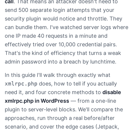
call
. That means an attacker doesn't need to
send 500 separate login attempts that your
security plugin would notice and throttle. They
can bundle them. I've watched server logs where
one IP made 40 requests in a minute and
effectively tried over 10,000 credential pairs.
That's the kind of efficiency that turns a weak
admin password into a breach by lunchtime.
In this guide I'll walk through exactly what
xmlrpc.php
does, how to tell if you actually
need it, and four concrete methods to
disable
xmlrpc.php in WordPress
— from a one-line
plugin to server-level blocks. We'll compare the
approaches, run through a real before/after
scenario, and cover the edge cases (Jetpack,