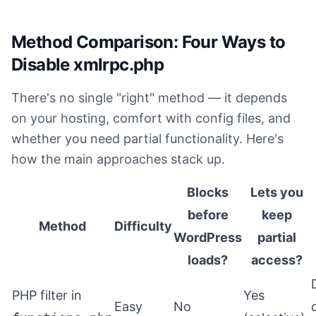
Method Comparison: Four Ways to
Disable xmlrpc.php
There's no single "right" method — it depends
on your hosting, comfort with config files, and
whether you need partial functionality. Here's
how the main approaches stack up.
Blocks
Lets you
before
keep
Method
Difficulty
WordPress
partial
loads?
access?
PHP filter in
Yes
Easy
No