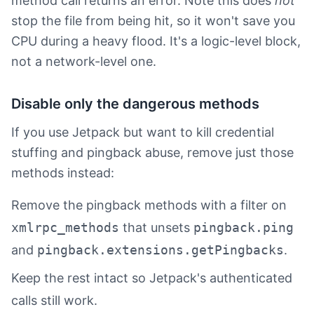
method call returns an error. Note this does
not
stop the file from being hit, so it won't save you
CPU during a heavy flood. It's a logic-level block,
not a network-level one.
Disable only the dangerous methods
If you use Jetpack but want to kill credential
stuffing and pingback abuse, remove just those
methods instead:
Remove the pingback methods with a filter on
xmlrpc_methods
that unsets
pingback.ping
and
pingback.extensions.getPingbacks
.
Keep the rest intact so Jetpack's authenticated
calls still work.