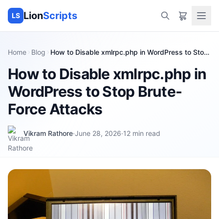
Lion
Scripts
LS
Home
Blog
How to Disable xmlrpc.php in WordPress to Stop
Brute-Force Attacks
How to Disable xmlrpc.php in
WordPress to Stop Brute-
Force Attacks
Vikram Rathore
·
June 28, 2026
·
12
min read