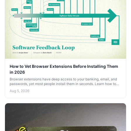
How to Vet Browser Extensions Before Installing Them
in 2026
Browser extensions have deep access to your banking, email, and
passwords, yet most people install them in seconds. Learn how to
vet extensions before you install them in 2026.
Aug 5, 2026