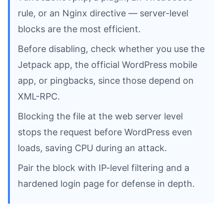
rule, or an Nginx directive — server-level
blocks are the most efficient.
Before disabling, check whether you use the
Jetpack app, the official WordPress mobile
app, or pingbacks, since those depend on
XML-RPC.
Blocking the file at the web server level
stops the request before WordPress even
loads, saving CPU during an attack.
Pair the block with IP-level filtering and a
hardened login page for defense in depth.