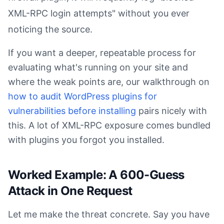
XML-RPC login attempts" without you ever
noticing the source.
If you want a deeper, repeatable process for
evaluating what's running on your site and
where the weak points are, our walkthrough on
how to audit WordPress plugins for
vulnerabilities before installing
pairs nicely with
this. A lot of XML-RPC exposure comes bundled
with plugins you forgot you installed.
Worked Example: A 600-Guess
Attack in One Request
Let me make the threat concrete. Say you have