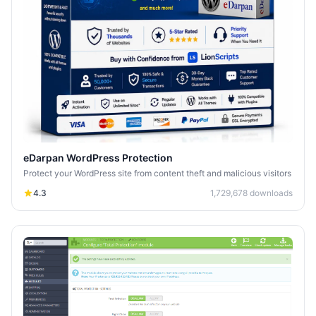
eDarpan WordPress Protection
Protect your WordPress site from content theft and malicious visitors
4.3
1,729,678
downloads