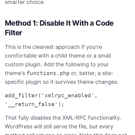
smarter choice.
Method 1: Disable It With a Code
Filter
This is the cleanest approach if you're
comfortable with a child theme or a small
custom plugin. Add the following to your
theme's
functions.php
or, better, a site-
specific plugin so it survives theme changes:
add_filter('xmlrpc_enabled',
'__return_false');
That fully disables the XML-RPC functionality.
WordPress will still serve the file, but every