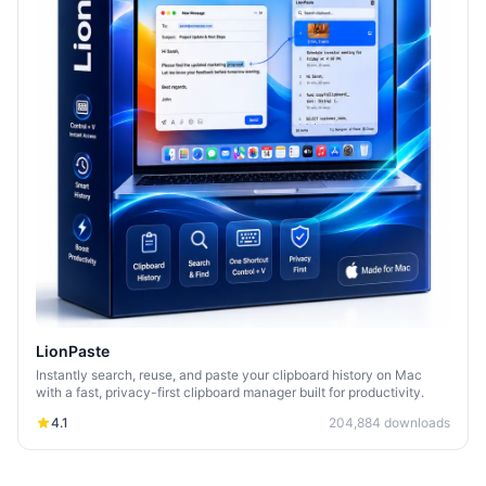
LionPaste
Instantly search, reuse, and paste your clipboard history on Mac
with a fast, privacy-first clipboard manager built for productivity.
4.1
204,884
downloads