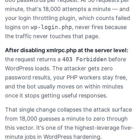
minute, that's 18,000 attempts a minute — and
your login throttling plugin, which counts failed
logins on
wp-login.php
, never fires because
the traffic never touches that page.
After disabling xmlrpc.php at the server level:
the request returns a
403 Forbidden
before
WordPress loads. The attacker gets zero
password results, your PHP workers stay free,
and the bot usually moves on within minutes
once it stops getting useful responses.
That single change collapses the attack surface
from 18,000 guesses a minute to zero through
this vector. It's one of the highest-leverage five-
minute jobs in WordPress hardening.