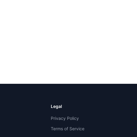
Legal
Privacy Policy
Terms of Service