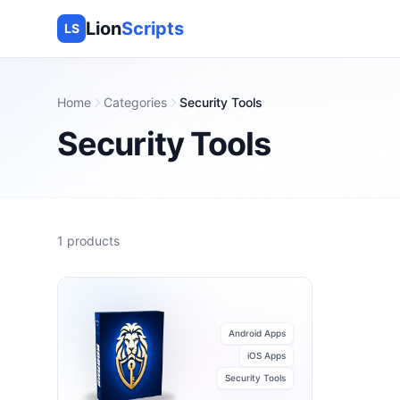
Lion
Scripts
LS
Home
Categories
Security Tools
Security Tools
1
products
Android Apps
iOS Apps
Security Tools