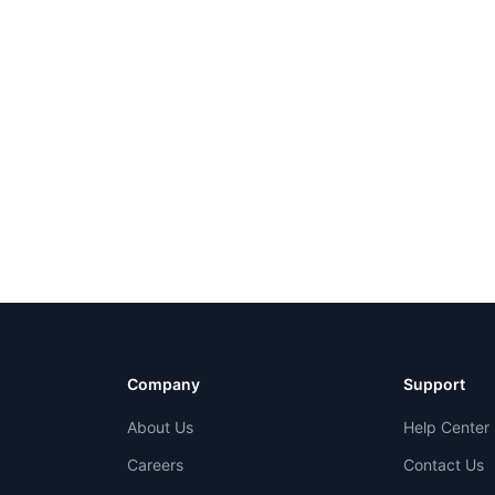
Company
Support
About Us
Help Center
Careers
Contact Us