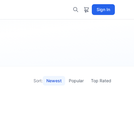
Sign In
Sort:
Newest
Popular
Top Rated