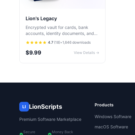
Lion's Legacy
Encrypted vault for cards, bank
accounts, identity documents, and
final wishes. Runs 100% offline on
4.7
(
18
)
•
1,646
downloads
iOS and Android with biometric
unlock.
$9.99
View Details →
Products
LionScripts
LI
Windows Software
Premium Software Marketplace
macOS Software
Secure
Money Back