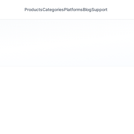
Products
Categories
Platforms
Blog
Support