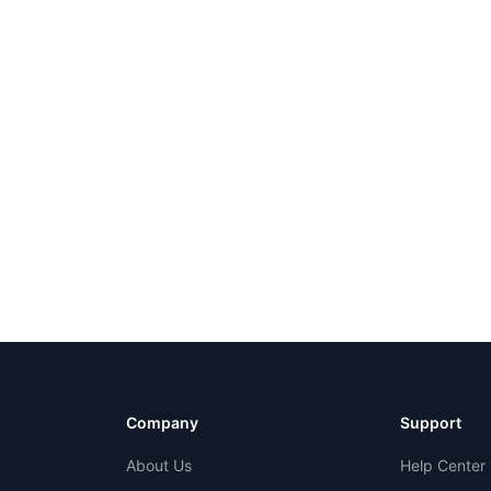
Company
Support
About Us
Help Center