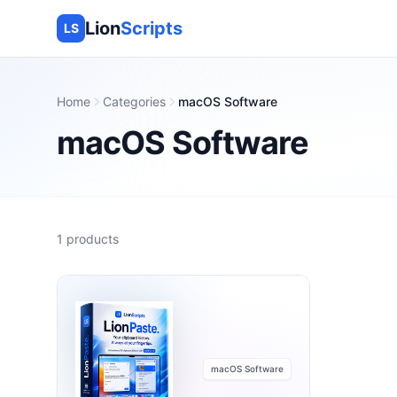
Lion
Scripts
LS
Home
Categories
macOS Software
macOS Software
1
products
macOS Software