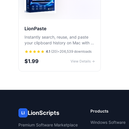
LionPaste
Instantly search, reuse, and paste
your clipboard history on Mac with a
fast, privacy-first clipboard manager
4.1
(
20
)
•
206,539
downloads
built for productivity.
$1.99
View Details →
Products
LionScripts
LI
Windows Software
Premium Software Marketplace