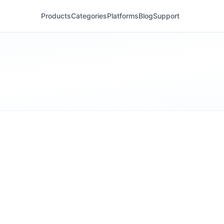
Products
Categories
Platforms
Blog
Support