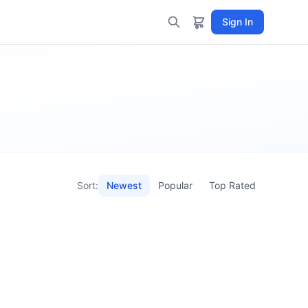
Sign In
Sort:
Newest
Popular
Top Rated