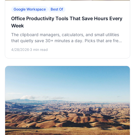
Google Workspace
Best Of
Office Productivity Tools That Save Hours Every
Week
The clipboard managers, calculators, and small utilities
that quietly save 30+ minutes a day. Picks that are free
or nearly free.
4/28/2026
·
3
min read