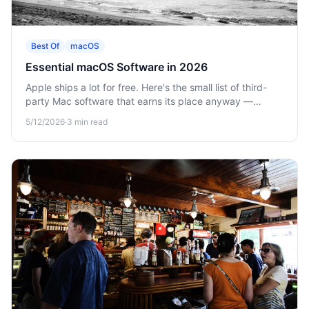
Best Of
macOS
Essential macOS Software in 2026
Apple ships a lot for free. Here's the small list of third-
party Mac software that earns its place anyway —
clipboard, calculator, vault, and the macOS settings
5/12/2026
·
3
min read
worth changing on day one.