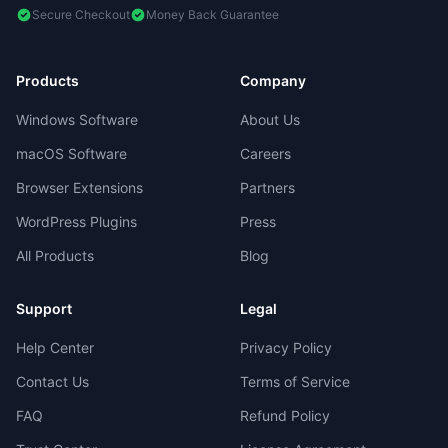
Secure Checkout
Money Back Guarantee
Products
Company
Windows Software
About Us
macOS Software
Careers
Browser Extensions
Partners
WordPress Plugins
Press
All Products
Blog
Support
Legal
Help Center
Privacy Policy
Contact Us
Terms of Service
FAQ
Refund Policy