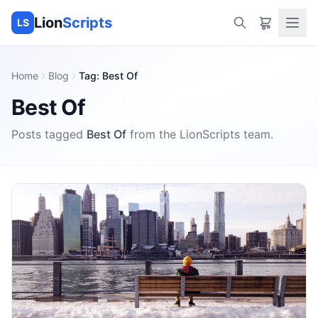
Lion
Scripts
LS
Home
Blog
Tag
:
Best Of
Best Of
Posts tagged
Best Of
from the
LionScripts
team.