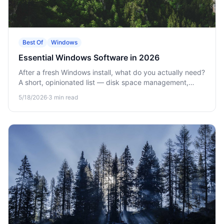
Best Of
Windows
Essential Windows Software in 2026
After a fresh Windows install, what do you actually need?
A short, opinionated list — disk space management,
security, productivity.
5/18/2026
·
3
min read