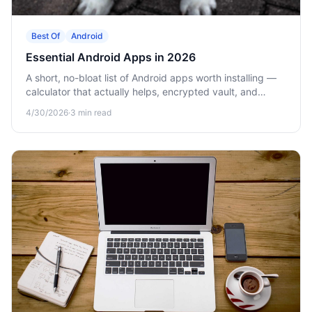
Best Of
Android
Essential Android Apps in 2026
A short, no-bloat list of Android apps worth installing —
calculator that actually helps, encrypted vault, and
offline games.
4/30/2026
·
3
min read