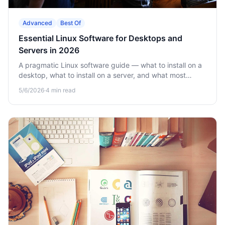
Advanced
Best Of
Essential Linux Software for Desktops and
Servers in 2026
A pragmatic Linux software guide — what to install on a
desktop, what to install on a server, and what most
online lists get wrong.
5/6/2026
·
4
min read