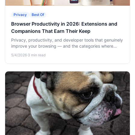
Privacy
Best Of
Browser Productivity in 2026: Extensions and
Companions That Earn Their Keep
Privacy, productivity, and developer tools that genuinely
improve your browsing — and the categories where
browser-adjacent native apps beat extensions.
5/4/2026
·
3
min read