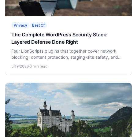
Privacy
Best Of
The Complete WordPress Security Stack:
Layered Defense Done Right
Four LionScripts plugins that together cover network
blocking, content protection, staging-site safety, and
webmaster verification. The full stack in one
5/19/2026
·
6
min read
walkthrough.