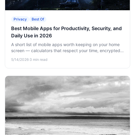
Privacy
Best Of
Best Mobile Apps for Productivity, Security, and
Daily Use in 2026
A short list of mobile apps worth keeping on your home
screen — calculators that respect your time, encrypted
vaults for sensitive data, and offline games for when
5/14/2026
·
3
min read
there's no signal.