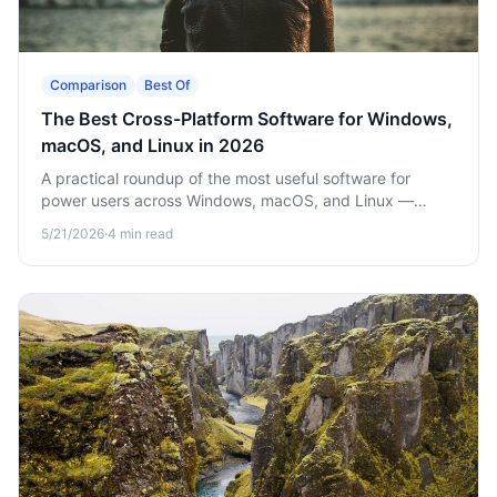
Comparison
Best Of
The Best Cross-Platform Software for Windows,
macOS, and Linux in 2026
A practical roundup of the most useful software for
power users across Windows, macOS, and Linux —
clipboard managers, file utilities, security tools and more.
5/21/2026
·
4
min read