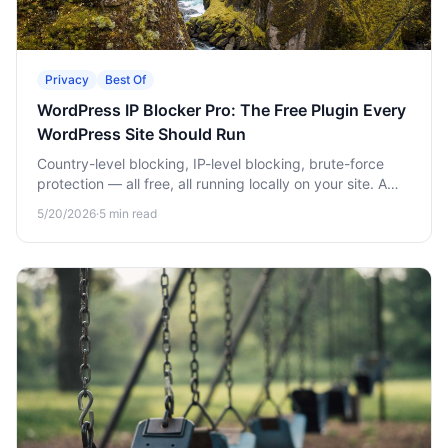
Privacy
Best Of
WordPress IP Blocker Pro: The Free Plugin Every
WordPress Site Should Run
Country-level blocking, IP-level blocking, brute-force
protection — all free, all running locally on your site. A
complete setup walkthrough.
5/20/2026
·
5
min read