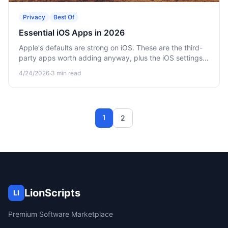
Privacy
Best Of
Essential iOS Apps in 2026
Apple's defaults are strong on iOS. These are the third-
party apps worth adding anyway, plus the iOS settings
that protect your privacy by default.
4/24/2026
·
3
min read
1
2
LionScripts
LI
Premium Software Marketplace