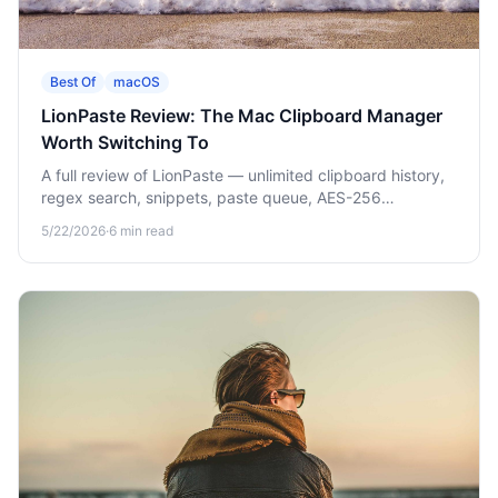
Best Of
macOS
LionPaste Review: The Mac Clipboard Manager
Worth Switching To
A full review of LionPaste — unlimited clipboard history,
regex search, snippets, paste queue, AES-256
encryption, and an iOS companion app. Why we made it
5/22/2026
·
6
min read
the default Mac clipboard manager pick.