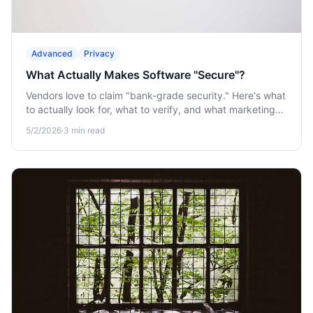
Advanced
Privacy
What Actually Makes Software "Secure"?
Vendors love to claim "bank-grade security." Here's what
to actually look for, what to verify, and what marketing
claims to treat as decoration.
5/2/2026
·
3
min read