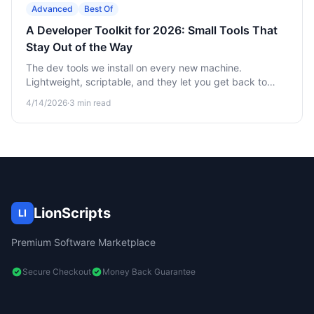
Advanced
Best Of
A Developer Toolkit for 2026: Small Tools That
Stay Out of the Way
The dev tools we install on every new machine.
Lightweight, scriptable, and they let you get back to
writing code.
4/14/2026
·
3
min read
LionScripts
LI
Premium Software Marketplace
Secure Checkout
Money Back Guarantee