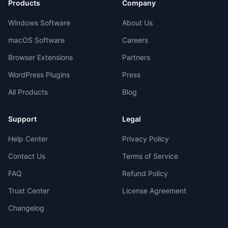
Products
Company
Windows Software
About Us
macOS Software
Careers
Browser Extensions
Partners
WordPress Plugins
Press
All Products
Blog
Support
Legal
Help Center
Privacy Policy
Contact Us
Terms of Service
FAQ
Refund Policy
Trust Center
License Agreement
Changelog