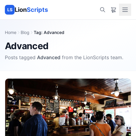
Lion
Scripts
LS
Home
Blog
Tag
:
Advanced
Advanced
Posts tagged
Advanced
from the
LionScripts
team.