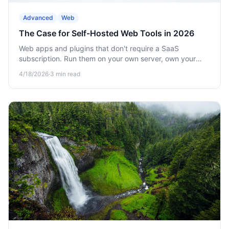
Advanced
Web
The Case for Self-Hosted Web Tools in 2026
Web apps and plugins that don't require a SaaS
subscription. Run them on your own server, own your
data, scale at your pace.
4/18/2026
·
3
min read