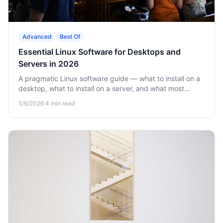
Advanced
Best Of
Essential Linux Software for Desktops and
Servers in 2026
A pragmatic Linux software guide — what to install on a
desktop, what to install on a server, and what most
online lists get wrong.
5/6/2026
·
4
min read