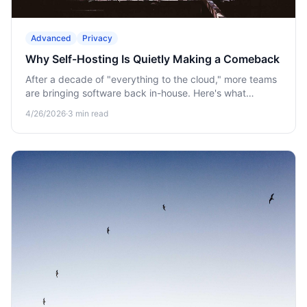
Advanced
Privacy
Why Self-Hosting Is Quietly Making a Comeback
After a decade of "everything to the cloud," more teams
are bringing software back in-house. Here's what
changed.
4/26/2026
·
3
min read