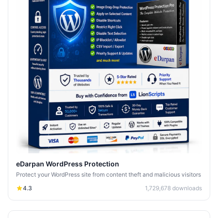
eDarpan WordPress Protection
Protect your WordPress site from content theft and malicious visitors
4.3
1,729,678
downloads