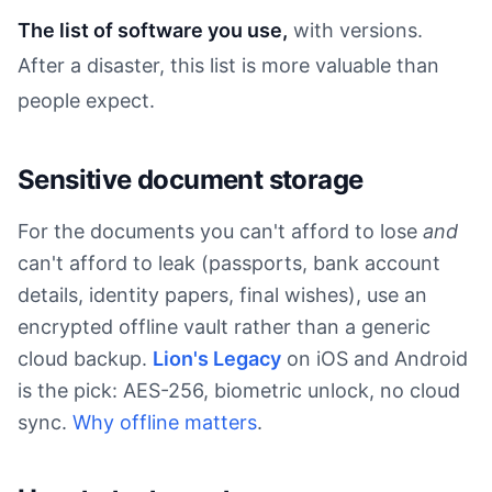
The list of software you use,
with versions.
After a disaster, this list is more valuable than
people expect.
Sensitive document storage
For the documents you can't afford to lose
and
can't afford to leak (passports, bank account
details, identity papers, final wishes), use an
encrypted offline vault rather than a generic
cloud backup.
Lion's Legacy
on iOS and Android
is the pick: AES-256, biometric unlock, no cloud
sync.
Why offline matters
.