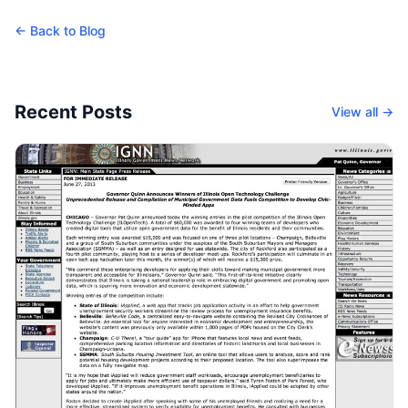
← Back to Blog
Recent Posts
View all →