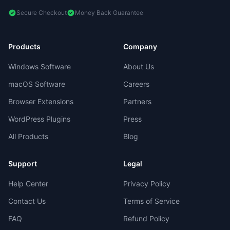
Secure Checkout
Money Back Guarantee
Products
Company
Windows Software
About Us
macOS Software
Careers
Browser Extensions
Partners
WordPress Plugins
Press
All Products
Blog
Support
Legal
Help Center
Privacy Policy
Contact Us
Terms of Service
FAQ
Refund Policy