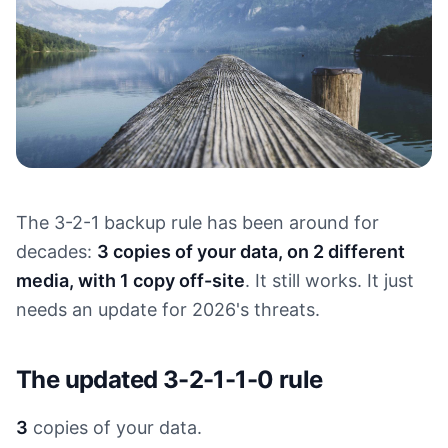
The 3-2-1 backup rule has been around for
decades:
3 copies of your data, on 2 different
media, with 1 copy off-site
. It still works. It just
needs an update for 2026's threats.
The updated 3-2-1-1-0 rule
3
copies of your data.