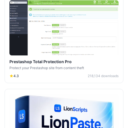
Prestashop Total Protection Pro
Protect your Prestashop site from content theft
4.3
218,134
downloads