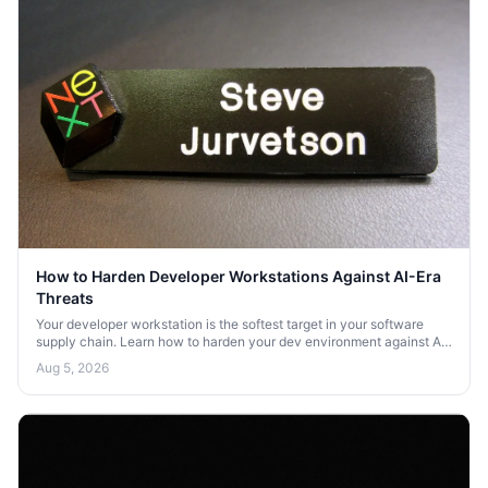
How to Harden Developer Workstations Against AI-Era
Threats
Your developer workstation is the softest target in your software
supply chain. Learn how to harden your dev environment against AI-
era threats and credential theft.
Aug 5, 2026