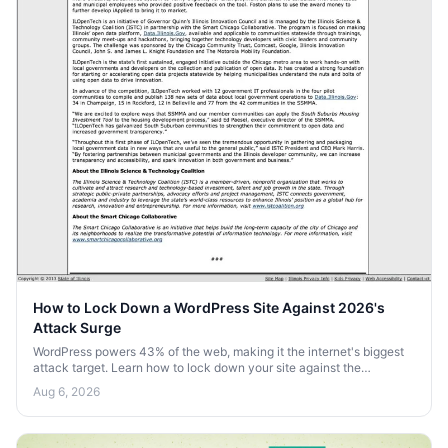
How to Lock Down a WordPress Site Against 2026's
Attack Surge
WordPress powers 43% of the web, making it the internet's biggest
attack target. Learn how to lock down your site against the
automated bot surge heading into 2026.
Aug 6, 2026