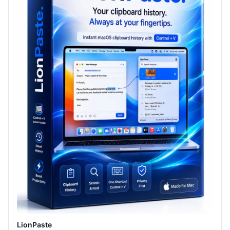
LionPaste