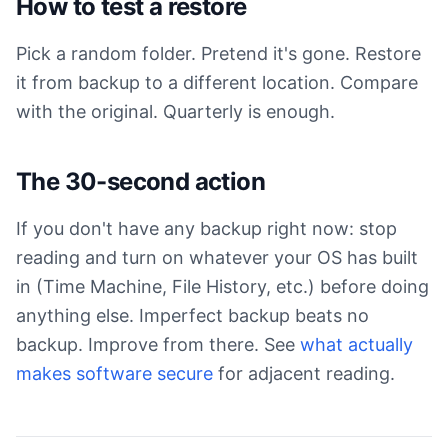
How to test a restore
Pick a random folder. Pretend it's gone. Restore
it from backup to a different location. Compare
with the original. Quarterly is enough.
The 30-second action
If you don't have any backup right now: stop
reading and turn on whatever your OS has built
in (Time Machine, File History, etc.) before doing
anything else. Imperfect backup beats no
backup. Improve from there. See
what actually
makes software secure
for adjacent reading.