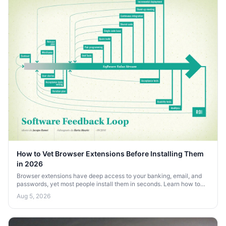
How to Vet Browser Extensions Before Installing Them
in 2026
Browser extensions have deep access to your banking, email, and
passwords, yet most people install them in seconds. Learn how to
vet extensions before you install them in 2026.
Aug 5, 2026