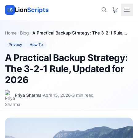
Lion
Scripts
LS
Home
Blog
A Practical Backup Strategy: The 3-2-1 Rule,
Updated for 2026
Privacy
How To
A Practical Backup Strategy:
The 3-2-1 Rule, Updated for
2026
Priya Sharma
·
April 15, 2026
·
3
min read