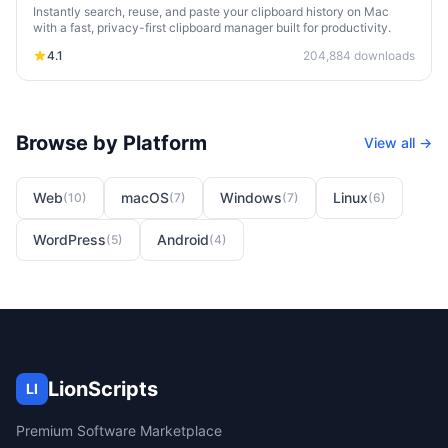
Instantly search, reuse, and paste your clipboard history on Mac
with a fast, privacy-first clipboard manager built for productivity.
4.1
204,884
downloads
Browse by Platform
View all →
Web
macOS
Windows
Linux
(
10
)
(
7
)
(
7
)
(
6
)
WordPress
Android
(
5
)
(
4
)
LionScripts
LI
Premium Software Marketplace