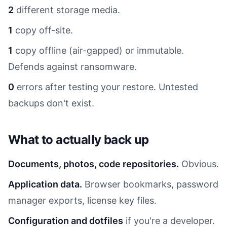
2
different storage media.
1
copy off-site.
1
copy offline (air-gapped) or immutable.
Defends against ransomware.
0
errors after testing your restore. Untested
backups don't exist.
What to actually back up
Documents, photos, code repositories.
Obvious.
Application data.
Browser bookmarks, password
manager exports, license key files.
Configuration and dotfiles
if you're a developer.