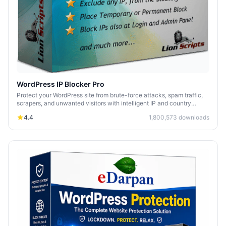
WordPress IP Blocker Pro
Protect your WordPress site from brute-force attacks, spam traffic,
scrapers, and unwanted visitors with intelligent IP and country
blocking.
4.4
1,800,573
downloads