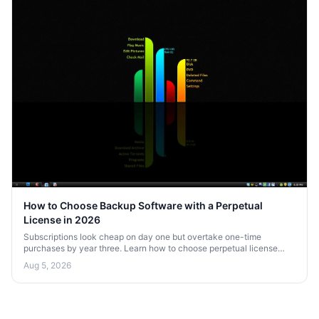
How to Choose Backup Software with a Perpetual
License in 2026
Subscriptions look cheap on day one but overtake one-time
purchases by year three. Learn how to choose perpetual license
backup software that saves money over the long haul in 2026.
Aug 5, 2026