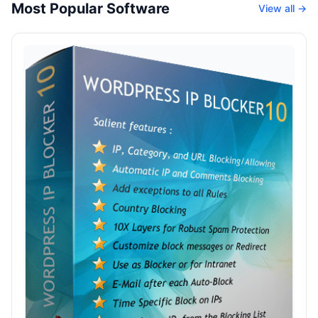
Most Popular Software
View all →