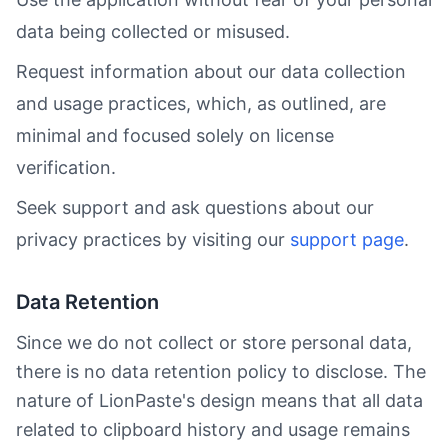
data being collected or misused.
Request information about our data collection
and usage practices, which, as outlined, are
minimal and focused solely on license
verification.
Seek support and ask questions about our
privacy practices by visiting our
support page
.
Data Retention
Since we do not collect or store personal data,
there is no data retention policy to disclose. The
nature of LionPaste's design means that all data
related to clipboard history and usage remains