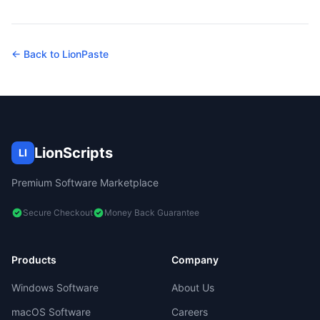
← Back to
LionPaste
LionScripts
LI
Premium Software Marketplace
Secure Checkout
Money Back Guarantee
Products
Company
Windows Software
About Us
macOS Software
Careers