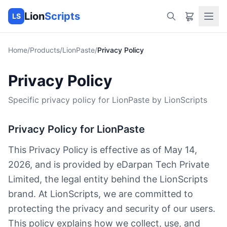
Lion
Scripts
LS
Home
/
Products
/
LionPaste
/
Privacy Policy
Privacy Policy
Specific privacy policy for LionPaste by LionScripts
Privacy Policy for LionPaste
This Privacy Policy is effective as of May 14,
2026, and is provided by eDarpan Tech Private
Limited, the legal entity behind the LionScripts
brand. At LionScripts, we are committed to
protecting the privacy and security of our users.
This policy explains how we collect, use, and