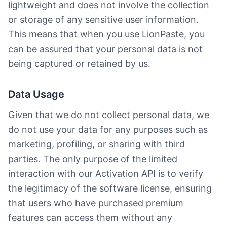
lightweight and does not involve the collection
or storage of any sensitive user information.
This means that when you use LionPaste, you
can be assured that your personal data is not
being captured or retained by us.
Data Usage
Given that we do not collect personal data, we
do not use your data for any purposes such as
marketing, profiling, or sharing with third
parties. The only purpose of the limited
interaction with our Activation API is to verify
the legitimacy of the software license, ensuring
that users who have purchased premium
features can access them without any