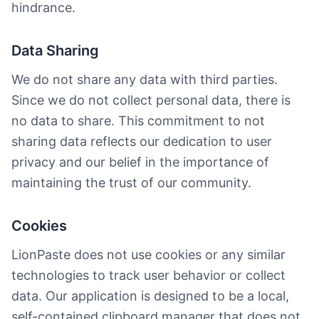
hindrance.
Data Sharing
We do not share any data with third parties.
Since we do not collect personal data, there is
no data to share. This commitment to not
sharing data reflects our dedication to user
privacy and our belief in the importance of
maintaining the trust of our community.
Cookies
LionPaste does not use cookies or any similar
technologies to track user behavior or collect
data. Our application is designed to be a local,
self-contained clipboard manager that does not