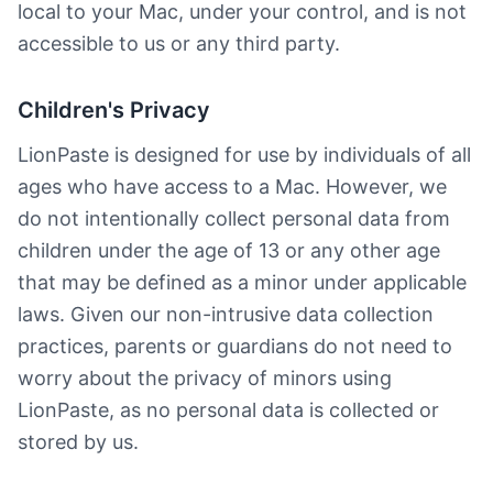
local to your Mac, under your control, and is not
accessible to us or any third party.
Children's Privacy
LionPaste is designed for use by individuals of all
ages who have access to a Mac. However, we
do not intentionally collect personal data from
children under the age of 13 or any other age
that may be defined as a minor under applicable
laws. Given our non-intrusive data collection
practices, parents or guardians do not need to
worry about the privacy of minors using
LionPaste, as no personal data is collected or
stored by us.