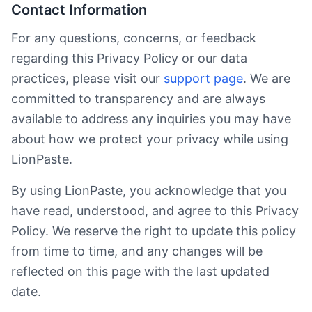
Contact Information
For any questions, concerns, or feedback
regarding this Privacy Policy or our data
practices, please visit our
support page
. We are
committed to transparency and are always
available to address any inquiries you may have
about how we protect your privacy while using
LionPaste.
By using LionPaste, you acknowledge that you
have read, understood, and agree to this Privacy
Policy. We reserve the right to update this policy
from time to time, and any changes will be
reflected on this page with the last updated
date.