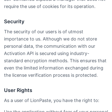
require the use of cookies for its operation.
Security
The security of our users is of utmost
importance to us. Although we do not store
personal data, the communication with our
Activation API is secured using industry-
standard encryption methods. This ensures that
even the limited information exchanged during
the license verification process is protected.
User Rights
As a user of LionPaste, you have the right to:
Use the application without fear of your personal