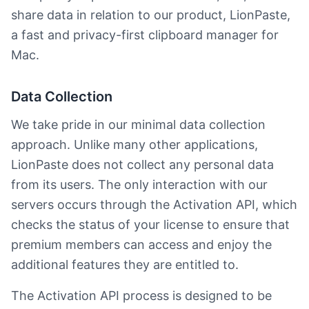
share data in relation to our product, LionPaste,
a fast and privacy-first clipboard manager for
Mac.
Data Collection
We take pride in our minimal data collection
approach. Unlike many other applications,
LionPaste does not collect any personal data
from its users. The only interaction with our
servers occurs through the Activation API, which
checks the status of your license to ensure that
premium members can access and enjoy the
additional features they are entitled to.
The Activation API process is designed to be