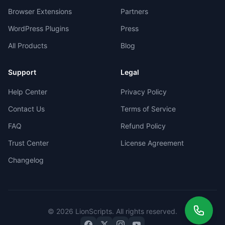
Browser Extensions
Partners
WordPress Plugins
Press
All Products
Blog
Support
Legal
Help Center
Privacy Policy
Contact Us
Terms of Service
FAQ
Refund Policy
Trust Center
License Agreement
Changelog
©
2026
LionScripts
. All rights reserved.