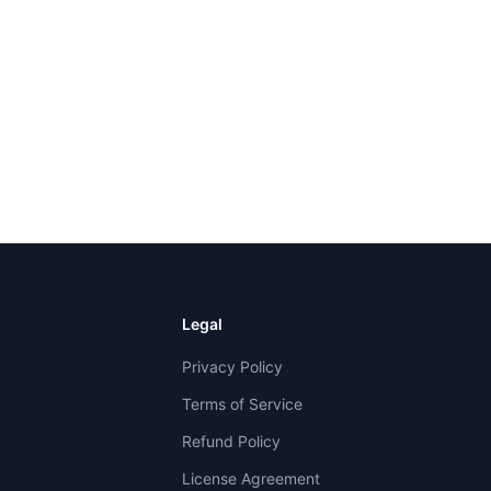
Legal
Privacy Policy
Terms of Service
Refund Policy
License Agreement