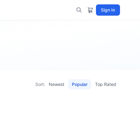
Sign In
Sort:
Newest
Popular
Top Rated