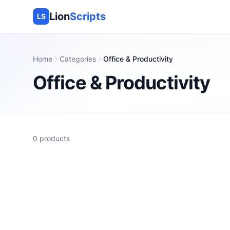
Lion
Scripts
LS
Home
Categories
Office & Productivity
Office & Productivity
0
products