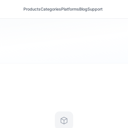
Products
Categories
Platforms
Blog
Support