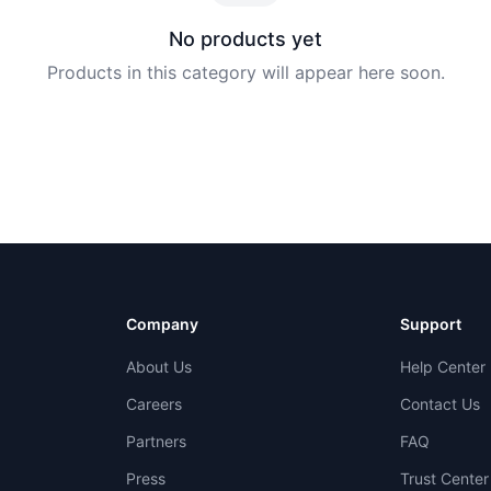
No products yet
Products in this category will appear here soon.
Company
Support
About Us
Help Center
Careers
Contact Us
Partners
FAQ
Press
Trust Center