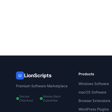
Products
LionScripts
LI
Windows Software
Premium Software Marketplace
macOS Software
Secure
Money Back
Checkout
Guarantee
Browser Extensions
WordPress Plugins