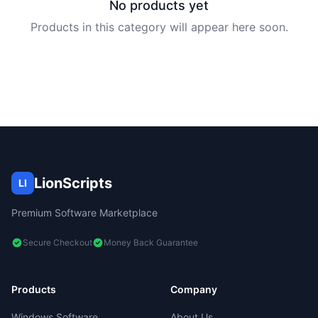
No products yet
Products in this category will appear here soon.
LionScripts
LI
Premium Software Marketplace
Secure Checkout
Money Back Guarantee
Products
Company
Windows Software
About Us