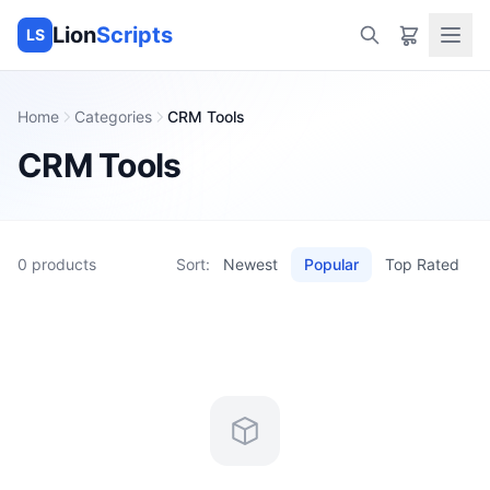
Lion
Scripts
LS
Home
Categories
CRM Tools
CRM Tools
0
products
Sort:
Newest
Popular
Top Rated