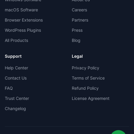
macOS Software
Careers
Browser Extensions
Partners
WordPress Plugins
Press
All Products
Blog
Support
Legal
Help Center
Privacy Policy
Contact Us
Terms of Service
FAQ
Refund Policy
Trust Center
License Agreement
Changelog