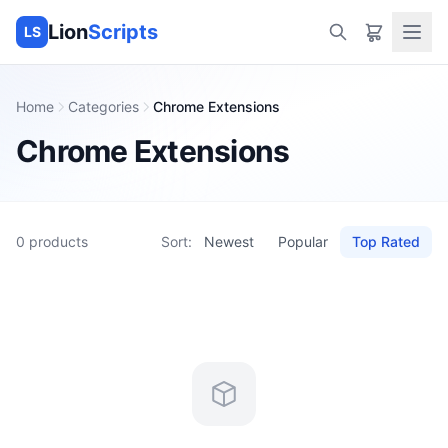
Lion
Scripts
LS
Home
Categories
Chrome Extensions
Chrome Extensions
0
products
Sort:
Newest
Popular
Top Rated