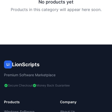
No products yet
Products in this category will appear here soon.
LionScripts
LI
Premium Software Marketplace
Secure Checkout
Money Back Guarantee
Products
Company
Windows Software
About Us