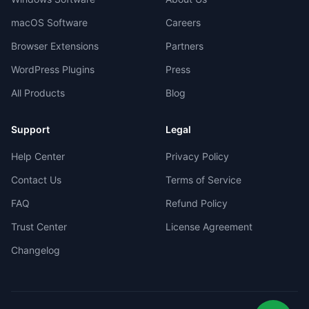
macOS Software
Careers
Browser Extensions
Partners
WordPress Plugins
Press
All Products
Blog
Support
Legal
Help Center
Privacy Policy
Contact Us
Terms of Service
FAQ
Refund Policy
Trust Center
License Agreement
Changelog