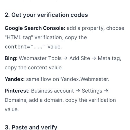
2. Get your verification codes
Google Search Console:
add a property, choose
"HTML tag" verification, copy the
content="..."
value.
Bing:
Webmaster Tools → Add Site → Meta tag,
copy the content value.
Yandex:
same flow on Yandex.Webmaster.
Pinterest:
Business account → Settings →
Domains, add a domain, copy the verification
value.
3. Paste and verify