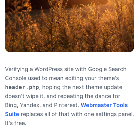
Verifying a WordPress site with Google Search
Console used to mean editing your theme's
header.php
, hoping the next theme update
doesn't wipe it, and repeating the dance for
Bing, Yandex, and Pinterest.
Webmaster Tools
Suite
replaces all of that with one settings panel.
It's free.