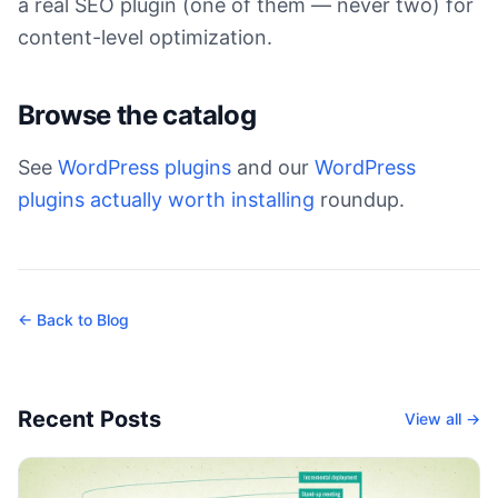
a real SEO plugin (one of them — never two) for
content-level optimization.
Browse the catalog
See
WordPress plugins
and our
WordPress
plugins actually worth installing
roundup.
← Back to Blog
Recent Posts
View all →