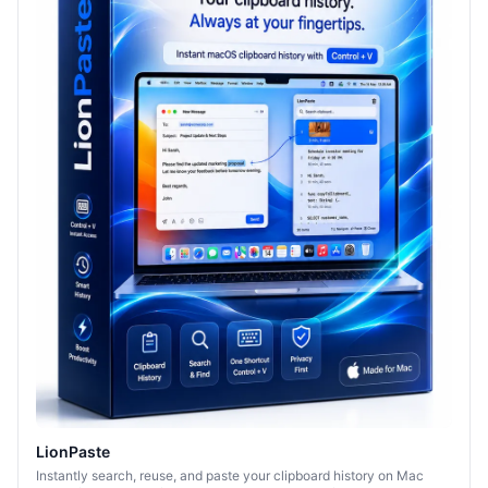
LionPaste
Instantly search, reuse, and paste your clipboard history on Mac