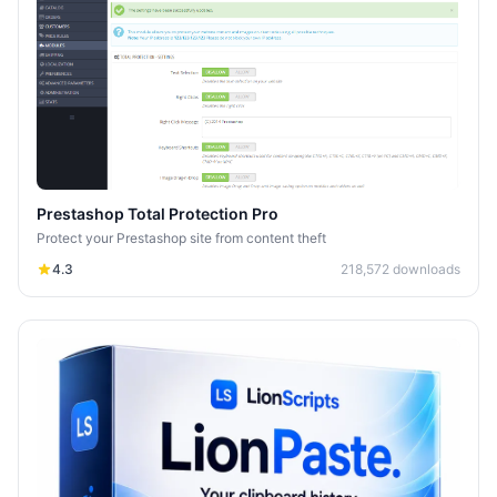
Prestashop Total Protection Pro
Protect your Prestashop site from content theft
4.3
218,572
downloads