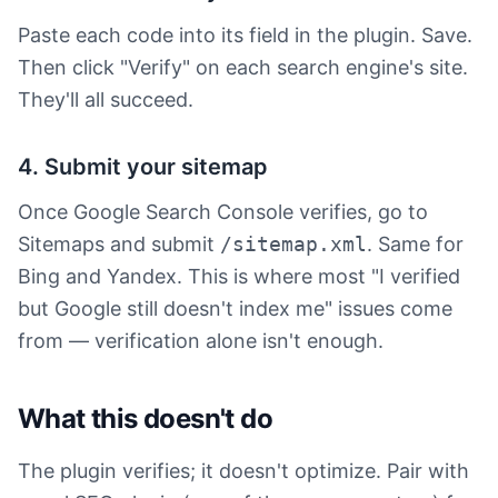
Paste each code into its field in the plugin. Save.
Then click "Verify" on each search engine's site.
They'll all succeed.
4. Submit your sitemap
Once Google Search Console verifies, go to
Sitemaps and submit
/sitemap.xml
. Same for
Bing and Yandex. This is where most "I verified
but Google still doesn't index me" issues come
from — verification alone isn't enough.
What this doesn't do
The plugin verifies; it doesn't optimize. Pair with