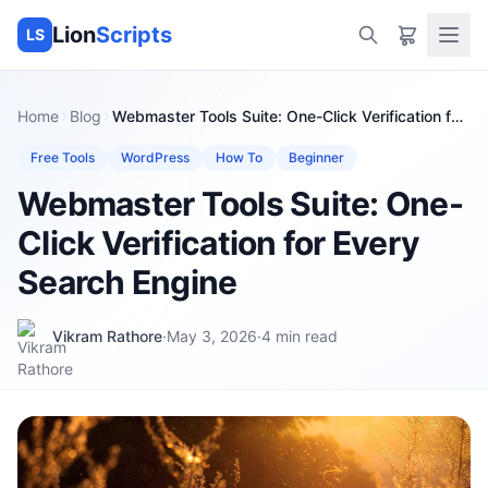
Lion
Scripts
LS
Home
Blog
Webmaster Tools Suite: One-Click Verification for
Every Search Engine
Free Tools
WordPress
How To
Beginner
Webmaster Tools Suite: One-
Click Verification for Every
Search Engine
Vikram Rathore
·
May 3, 2026
·
4
min read