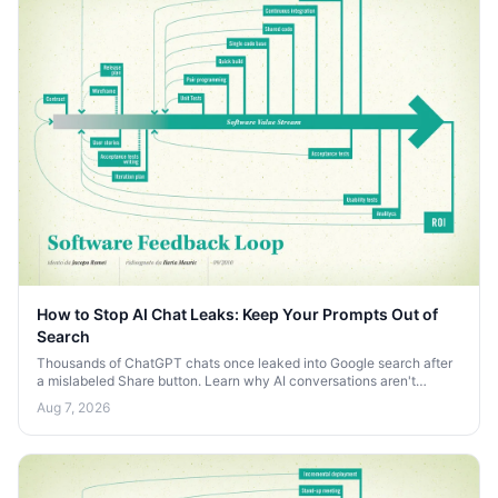
How to Stop AI Chat Leaks: Keep Your Prompts Out of
Search
Thousands of ChatGPT chats once leaked into Google search after
a mislabeled Share button. Learn why AI conversations aren't
private and how to keep your prompts off the open web.
Aug 7, 2026