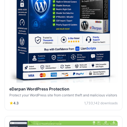
eDarpan WordPress Protection
Protect your WordPress site from content theft and malicious visitors
4.3
1,733,142
downloads