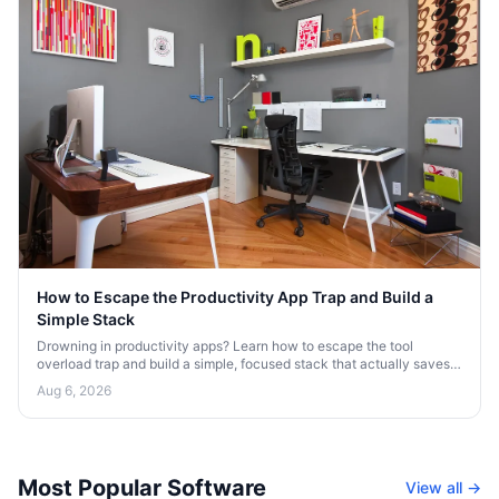
How to Escape the Productivity App Trap and Build a
Simple Stack
Drowning in productivity apps? Learn how to escape the tool
overload trap and build a simple, focused stack that actually saves
your time and attention.
Aug 6, 2026
Most Popular Software
View all →