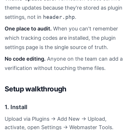
theme updates because they're stored as plugin
settings, not in
header.php
.
One place to audit.
When you can't remember
which tracking codes are installed, the plugin
settings page is the single source of truth.
No code editing.
Anyone on the team can add a
verification without touching theme files.
Setup walkthrough
1. Install
Upload via Plugins → Add New → Upload,
activate, open Settings → Webmaster Tools.