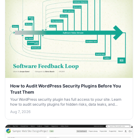
How to Audit WordPress Security Plugins Before You
Trust Them
Your WordPress security plugin has full access to your site. Learn
how to audit security plugins for hidden risks, data leaks, and
excessive permissions before you trust them.
Aug 7, 2026