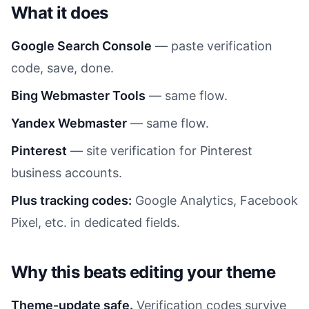
What it does
Google Search Console
— paste verification
code, save, done.
Bing Webmaster Tools
— same flow.
Yandex Webmaster
— same flow.
Pinterest
— site verification for Pinterest
business accounts.
Plus tracking codes:
Google Analytics, Facebook
Pixel, etc. in dedicated fields.
Why this beats editing your theme
Theme-update safe.
Verification codes survive