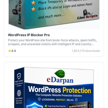
WordPress IP Blocker Pro
Protect your WordPress site from brute-force attacks, spam traffic,
scrapers, and unwanted visitors with intelligent IP and country
blocking.
4.4
1,804,179
downloads