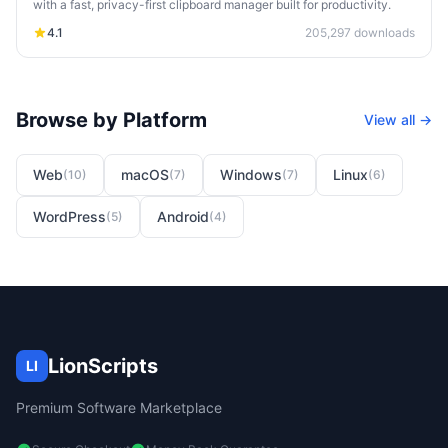
with a fast, privacy-first clipboard manager built for productivity.
4.1
205,297
downloads
Browse by Platform
View all →
Web
macOS
Windows
Linux
(
10
)
(
7
)
(
7
)
(
6
)
WordPress
Android
(
5
)
(
4
)
LionScripts
LI
Premium Software Marketplace