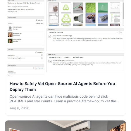
How to Safely Vet Open-Source AI Agents Before You
Deploy Them
Open-source AI agents can hide malicious code behind slick
READMEs and star counts. Learn a practical framework to vet them
for security risks before you deploy.
Aug 6, 2026