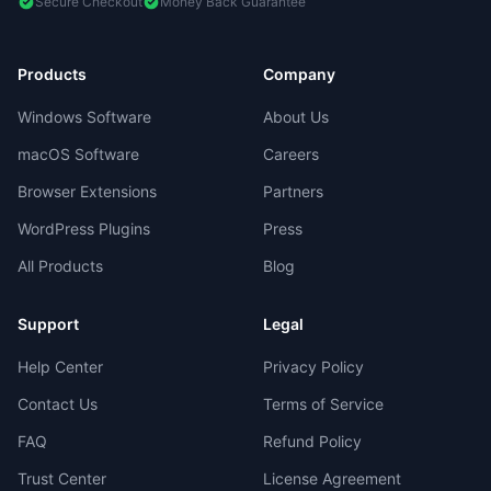
Secure Checkout
Money Back Guarantee
Products
Company
Windows Software
About Us
macOS Software
Careers
Browser Extensions
Partners
WordPress Plugins
Press
All Products
Blog
Support
Legal
Help Center
Privacy Policy
Contact Us
Terms of Service
FAQ
Refund Policy
Trust Center
License Agreement