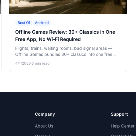
Best Of
Android
Offline Games Review: 30+ Classics in One
Free App, No Wi-Fi Required
Flights, trains, waiting rooms, bad signal areas —
Offline Games bundles 30+ classics into one free
app. Here's what's in it and why it earns its spot on
4/1/2026
·
3
min read
your home screen.
Company
Support
About Us
Help Center