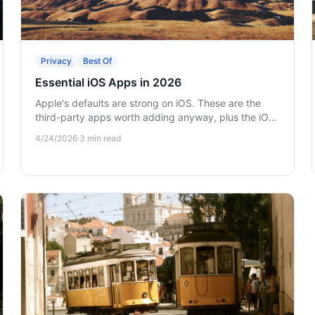
Privacy
Best Of
Essential iOS Apps in 2026
Apple's defaults are strong on iOS. These are the
third-party apps worth adding anyway, plus the iOS
settings that protect your privacy by default.
4/24/2026
·
3
min read