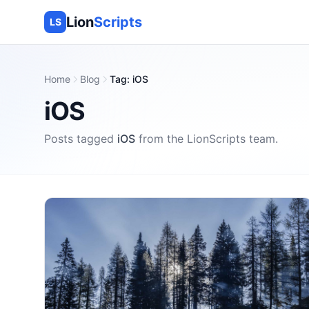
Lion
Scripts
LS
Home
Blog
Tag
:
iOS
iOS
Posts tagged
iOS
from the
LionScripts
team.