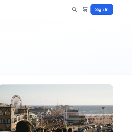
Sign In