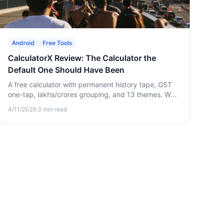
Android
Free Tools
CalculatorX Review: The Calculator the
Default One Should Have Been
A free calculator with permanent history tape, GST
one-tap, lakhs/crores grouping, and 13 themes. Why
a "boring" upgrade quietly saves you hours.
4/11/2026
·
3
min read