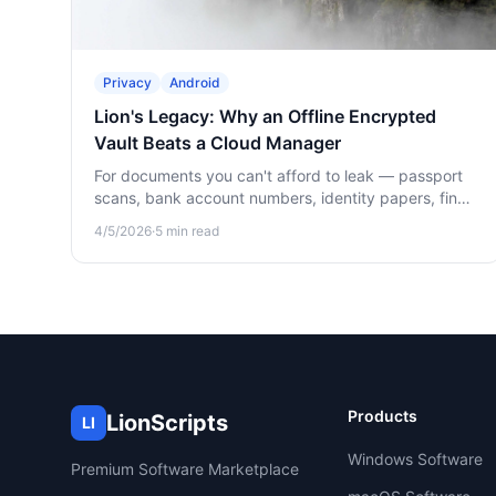
Privacy
Android
Lion's Legacy: Why an Offline Encrypted
Vault Beats a Cloud Manager
For documents you can't afford to leak — passport
scans, bank account numbers, identity papers, final
wishes — offline beats cloud. Here's why and how
4/5/2026
·
5
min read
Lion's Legacy works.
Products
LionScripts
LI
Windows Software
Premium Software Marketplace