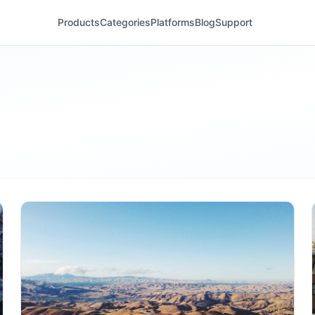
Products
Categories
Platforms
Blog
Support