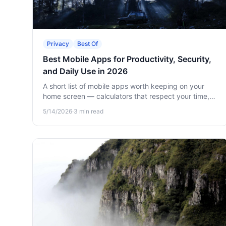
Privacy
Best Of
Best Mobile Apps for Productivity, Security,
and Daily Use in 2026
A short list of mobile apps worth keeping on your
home screen — calculators that respect your time,
encrypted vaults for sensitive data, and offline
5/14/2026
·
3
min read
games for when there's no signal.