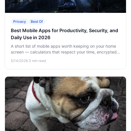
Privacy
Best Of
Best Mobile Apps for Productivity, Security, and
Daily Use in 2026
A short list of mobile apps worth keeping on your home
screen — calculators that respect your time, encrypted
vaults for sensitive data, and offline games for when
5/14/2026
·
3
min read
there's no signal.