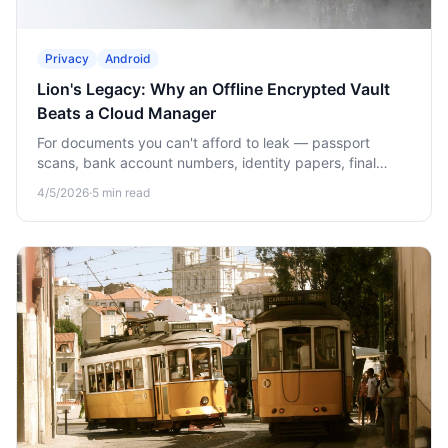
Privacy
Android
Lion's Legacy: Why an Offline Encrypted Vault
Beats a Cloud Manager
For documents you can't afford to leak — passport
scans, bank account numbers, identity papers, final
wishes — offline beats cloud. Here's why and how Lion's
4/5/2026
·
5
min read
Legacy works.