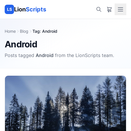
Lion
Scripts
LS
Home
Blog
Tag
:
Android
Android
Posts tagged
Android
from the
LionScripts
team.