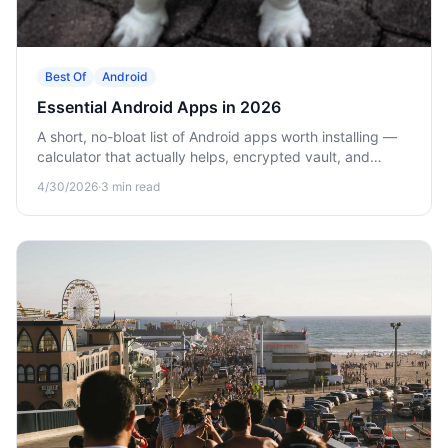
Best Of
Android
Essential Android Apps in 2026
A short, no-bloat list of Android apps worth installing —
calculator that actually helps, encrypted vault, and
offline games.
4/30/2026
·
3
min read