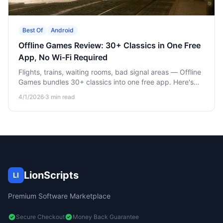
Best Of
Android
Offline Games Review: 30+ Classics in One Free
App, No Wi-Fi Required
Flights, trains, waiting rooms, bad signal areas — Offline
Games bundles 30+ classics into one free app. Here's
what's in it and why it earns its spot on your home
4/1/2026
·
3
min read
screen.
LionScripts
LI
Premium Software Marketplace
Secure Checkout
Money Back Guarantee