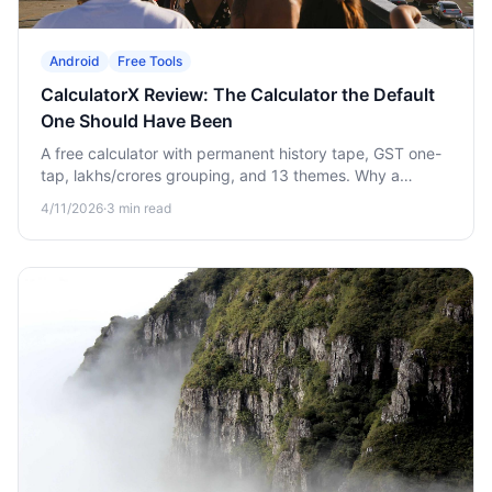
Android
Free Tools
CalculatorX Review: The Calculator the Default
One Should Have Been
A free calculator with permanent history tape, GST one-
tap, lakhs/crores grouping, and 13 themes. Why a
"boring" upgrade quietly saves you hours.
4/11/2026
·
3
min read