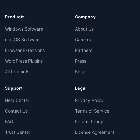
Products
Company
Windows Software
About Us
macOS Software
Careers
Browser Extensions
Partners
WordPress Plugins
Press
All Products
Blog
Support
Legal
Help Center
Privacy Policy
Contact Us
Terms of Service
FAQ
Refund Policy
Trust Center
License Agreement